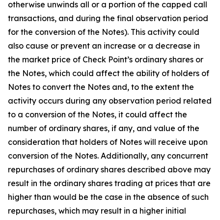
otherwise unwinds all or a portion of the capped call
transactions, and during the final observation period
for the conversion of the Notes). This activity could
also cause or prevent an increase or a decrease in
the market price of Check Point’s ordinary shares or
the Notes, which could affect the ability of holders of
Notes to convert the Notes and, to the extent the
activity occurs during any observation period related
to a conversion of the Notes, it could affect the
number of ordinary shares, if any, and value of the
consideration that holders of Notes will receive upon
conversion of the Notes. Additionally, any concurrent
repurchases of ordinary shares described above may
result in the ordinary shares trading at prices that are
higher than would be the case in the absence of such
repurchases, which may result in a higher initial