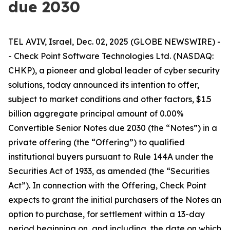
due 2030
TEL AVIV, Israel, Dec. 02, 2025 (GLOBE NEWSWIRE) -
- Check Point Software Technologies Ltd. (NASDAQ:
CHKP), a pioneer and global leader of cyber security
solutions, today announced its intention to offer,
subject to market conditions and other factors, $1.5
billion aggregate principal amount of 0.00%
Convertible Senior Notes due 2030 (the “Notes”) in a
private offering (the “Offering”) to qualified
institutional buyers pursuant to Rule 144A under the
Securities Act of 1933, as amended (the “Securities
Act”). In connection with the Offering, Check Point
expects to grant the initial purchasers of the Notes an
option to purchase, for settlement within a 13-day
period beginning on, and including, the date on which