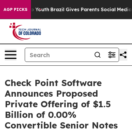
arms to Youth
Brazil Gives Parents Social Media Contro
AGP PICKS
Check Point Software
Announces Proposed
Private Offering of $1.5
Billion of 0.00%
Convertible Senior Notes