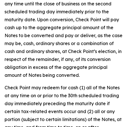
any time until the close of business on the second
scheduled trading day immediately prior to the
maturity date. Upon conversion, Check Point will pay
cash up to the aggregate principal amount of the
Notes to be converted and pay or deliver, as the case
may be, cash, ordinary shares or a combination of
cash and ordinary shares, at Check Point’s election, in
respect of the remainder, if any, of its conversion
obligation in excess of the aggregate principal
amount of Notes being converted.
Check Point may redeem for cash (1) all of the Notes
at any time on or prior to the 30th scheduled trading
day immediately preceding the maturity date if
certain tax-related events occur and (2) all or any
portion (subject to certain limitations) of the Notes, at