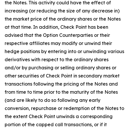
the Notes. This activity could have the effect of
increasing (or reducing the size of any decrease in)
the market price of the ordinary shares or the Notes
at that time. In addition, Check Point has been
advised that the Option Counterparties or their
respective affiliates may modify or unwind their
hedge positions by entering into or unwinding various
derivatives with respect to the ordinary shares
and/or by purchasing or selling ordinary shares or
other securities of Check Point in secondary market
transactions following the pricing of the Notes and
from time to time prior to the maturity of the Notes
(and are likely to do so following any early
conversion, repurchase or redemption of the Notes to
the extent Check Point unwinds a corresponding
portion of the capped call transactions, or if it