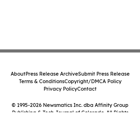
About
Press Release Archive
Submit Press Release
Terms & Conditions
Copyright/DMCA Policy
Privacy Policy
Contact
© 1995-2026 Newsmatics Inc. dba Affinity Group
Publishing & Tech Journal of Colorado. All Rights
Reserved.
Cookie Settings / Your Privacy Choices