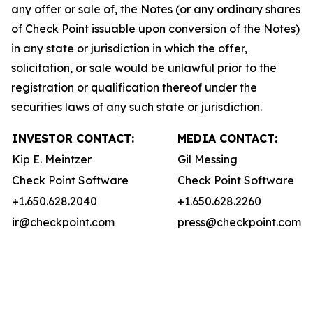
any offer or sale of, the Notes (or any ordinary shares
of Check Point issuable upon conversion of the Notes)
in any state or jurisdiction in which the offer,
solicitation, or sale would be unlawful prior to the
registration or qualification thereof under the
securities laws of any such state or jurisdiction.
INVESTOR CONTACT:
MEDIA CONTACT:
Kip E. Meintzer
Gil Messing
Check Point Software
Check Point Software
+1.650.628.2040
+1.650.628.2260
ir@checkpoint.com
press@checkpoint.com