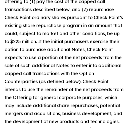
offering to (1) pay the cost of the capped call
transactions described below, and (2) repurchase
Check Point ordinary shares pursuant to Check Point’s
existing share repurchase program in an amount that
could, subject to market and other conditions, be up
to $225 million. If the initial purchasers exercise their
option to purchase additional Notes, Check Point
expects to use a portion of the net proceeds from the
sale of such additional Notes to enter into additional
capped call transactions with the Option
Counterparties (as defined below). Check Point
intends to use the remainder of the net proceeds from
the Offering for general corporate purposes, which
may include additional share repurchases, potential
mergers and acquisitions, business development, and
the development of new products and technologies.