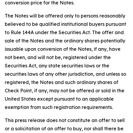
conversion price for the Notes.
The Notes will be offered only to persons reasonably
believed to be qualified institutional buyers pursuant
to Rule 144A under the Securities Act. The offer and
sale of the Notes and the ordinary shares potentially
issuable upon conversion of the Notes, if any, have
not been, and will not be, registered under the
Securities Act, any state securities laws or the
securities laws of any other jurisdiction, and unless so
registered, the Notes and such ordinary shares of
Check Point, if any, may not be offered or sold in the
United States except pursuant to an applicable
exemption from such registration requirements.
This press release does not constitute an offer to sell
or a solicitation of an offer to buy, nor shall there be