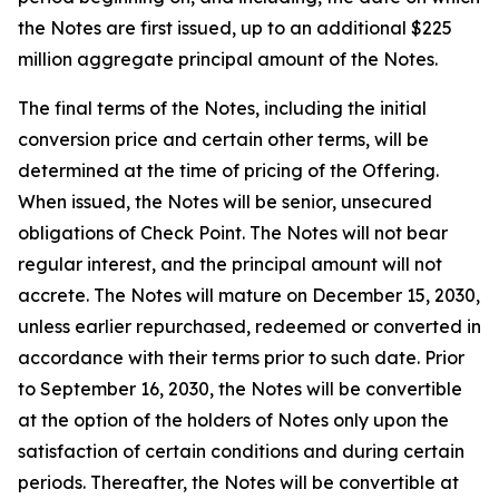
the Notes are first issued, up to an additional $225
million aggregate principal amount of the Notes.
The final terms of the Notes, including the initial
conversion price and certain other terms, will be
determined at the time of pricing of the Offering.
When issued, the Notes will be senior, unsecured
obligations of Check Point. The Notes will not bear
regular interest, and the principal amount will not
accrete. The Notes will mature on December 15, 2030,
unless earlier repurchased, redeemed or converted in
accordance with their terms prior to such date. Prior
to September 16, 2030, the Notes will be convertible
at the option of the holders of Notes only upon the
satisfaction of certain conditions and during certain
periods. Thereafter, the Notes will be convertible at