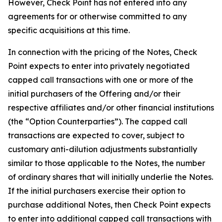
However, Check Point has not entered into any
agreements for or otherwise committed to any
specific acquisitions at this time.
In connection with the pricing of the Notes, Check
Point expects to enter into privately negotiated
capped call transactions with one or more of the
initial purchasers of the Offering and/or their
respective affiliates and/or other financial institutions
(the “Option Counterparties”). The capped call
transactions are expected to cover, subject to
customary anti-dilution adjustments substantially
similar to those applicable to the Notes, the number
of ordinary shares that will initially underlie the Notes.
If the initial purchasers exercise their option to
purchase additional Notes, then Check Point expects
to enter into additional capped call transactions with