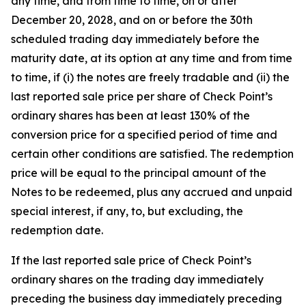
any time, and from time to time, on or after
December 20, 2028, and on or before the 30th
scheduled trading day immediately before the
maturity date, at its option at any time and from time
to time, if (i) the notes are freely tradable and (ii) the
last reported sale price per share of Check Point’s
ordinary shares has been at least 130% of the
conversion price for a specified period of time and
certain other conditions are satisfied. The redemption
price will be equal to the principal amount of the
Notes to be redeemed, plus any accrued and unpaid
special interest, if any, to, but excluding, the
redemption date.
If the last reported sale price of Check Point’s
ordinary shares on the trading day immediately
preceding the business day immediately preceding