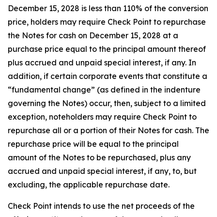
December 15, 2028 is less than 110% of the conversion
price, holders may require Check Point to repurchase
the Notes for cash on December 15, 2028 at a
purchase price equal to the principal amount thereof
plus accrued and unpaid special interest, if any. In
addition, if certain corporate events that constitute a
“fundamental change” (as defined in the indenture
governing the Notes) occur, then, subject to a limited
exception, noteholders may require Check Point to
repurchase all or a portion of their Notes for cash. The
repurchase price will be equal to the principal
amount of the Notes to be repurchased, plus any
accrued and unpaid special interest, if any, to, but
excluding, the applicable repurchase date.
Check Point intends to use the net proceeds of the