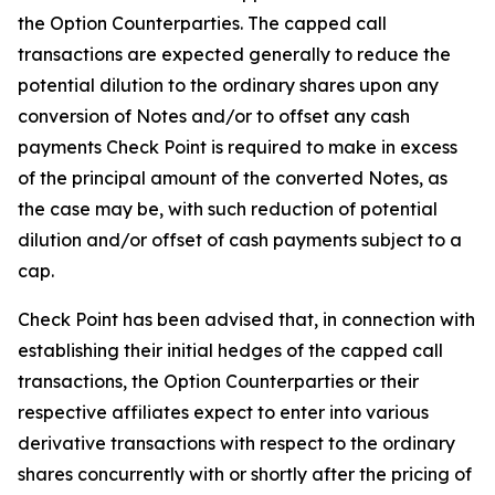
the Option Counterparties. The capped call
transactions are expected generally to reduce the
potential dilution to the ordinary shares upon any
conversion of Notes and/or to offset any cash
payments Check Point is required to make in excess
of the principal amount of the converted Notes, as
the case may be, with such reduction of potential
dilution and/or offset of cash payments subject to a
cap.
Check Point has been advised that, in connection with
establishing their initial hedges of the capped call
transactions, the Option Counterparties or their
respective affiliates expect to enter into various
derivative transactions with respect to the ordinary
shares concurrently with or shortly after the pricing of