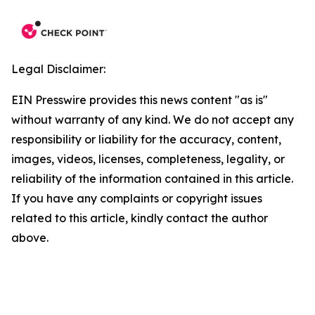
Legal Disclaimer:
EIN Presswire provides this news content "as is"
without warranty of any kind. We do not accept any
responsibility or liability for the accuracy, content,
images, videos, licenses, completeness, legality, or
reliability of the information contained in this article.
If you have any complaints or copyright issues
related to this article, kindly contact the author
above.