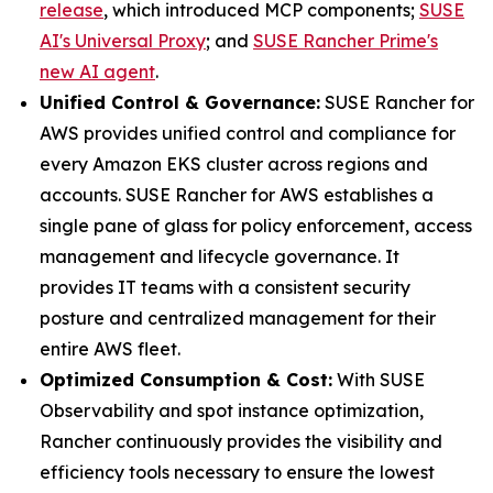
release
, which introduced MCP components;
SUSE
AI's Universal Proxy
; and
SUSE Rancher Prime's
new AI agent
.
Unified Control & Governance:
SUSE Rancher for
AWS provides unified control and compliance for
every Amazon EKS cluster across regions and
accounts. SUSE Rancher for AWS establishes a
single pane of glass for policy enforcement, access
management and lifecycle governance. It
provides IT teams with a consistent security
posture and centralized management for their
entire AWS fleet.
Optimized Consumption & Cost:
With SUSE
Observability and spot instance optimization,
Rancher continuously provides the visibility and
efficiency tools necessary to ensure the lowest