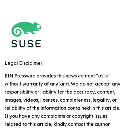
Legal Disclaimer:
EIN Presswire provides this news content "as is"
without warranty of any kind. We do not accept any
responsibility or liability for the accuracy, content,
images, videos, licenses, completeness, legality, or
reliability of the information contained in this article.
If you have any complaints or copyright issues
related to this article, kindly contact the author