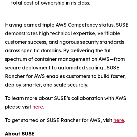
total cost of ownership in its class.
Having earned triple AWS Competency status, SUSE
demonstrates high technical expertise, verifiable
customer success, and rigorous security standards
across specific domains. By delivering the full
spectrum of container management on AWS—from
secure deployment to automated scaling , SUSE
Rancher for AWS enables customers to build faster,
deploy smarter, and scale securely.
To learn more about SUSE’s collaboration with AWS
please visit
here
.
To get started on SUSE Rancher for AWS, visit
here
.
About SUSE