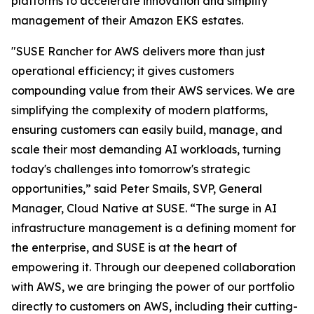
platforms to accelerate innovation and simplify
management of their Amazon EKS estates.
"SUSE Rancher for AWS delivers more than just
operational efficiency; it gives customers
compounding value from their AWS services. We are
simplifying the complexity of modern platforms,
ensuring customers can easily build, manage, and
scale their most demanding AI workloads, turning
today's challenges into tomorrow's strategic
opportunities,” said Peter Smails, SVP, General
Manager, Cloud Native at SUSE. “The surge in AI
infrastructure management is a defining moment for
the enterprise, and SUSE is at the heart of
empowering it. Through our deepened collaboration
with AWS, we are bringing the power of our portfolio
directly to customers on AWS, including their cutting-