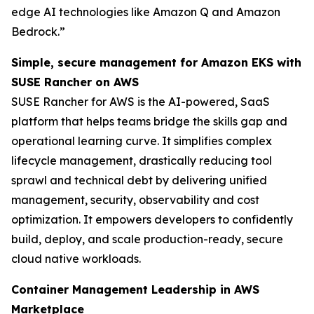
edge AI technologies like Amazon Q and Amazon
Bedrock.”
Simple, secure management for Amazon EKS with
SUSE Rancher on AWS
SUSE Rancher for AWS is the AI-powered, SaaS
platform that helps teams bridge the skills gap and
operational learning curve. It simplifies complex
lifecycle management, drastically reducing tool
sprawl and technical debt by delivering unified
management, security, observability and cost
optimization. It empowers developers to confidently
build, deploy, and scale production-ready, secure
cloud native workloads.
Container Management Leadership in AWS
Marketplace