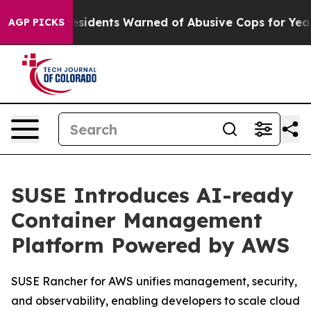
Black Residents Warned of Abusive Cops for Years. Th
AGP PICKS
SUSE Introduces AI-ready
Container Management
Platform Powered by AWS
SUSE Rancher for AWS unifies management, security,
and observability, enabling developers to scale cloud