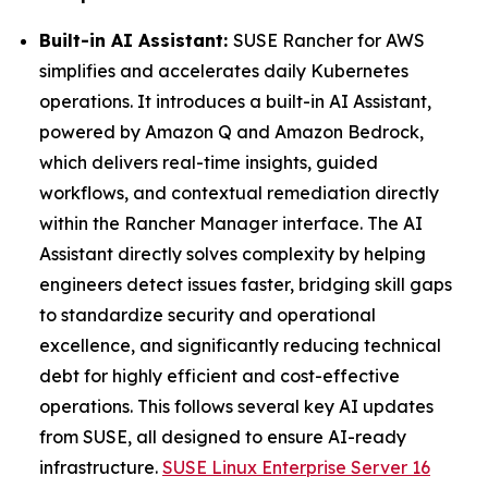
Built-in AI Assistant:
SUSE Rancher for AWS
simplifies and accelerates daily Kubernetes
operations. It introduces a built-in AI Assistant,
powered by Amazon Q and Amazon Bedrock,
which delivers real-time insights, guided
workflows, and contextual remediation directly
within the Rancher Manager interface. The AI
Assistant directly solves complexity by helping
engineers detect issues faster, bridging skill gaps
to standardize security and operational
excellence, and significantly reducing technical
debt for highly efficient and cost-effective
operations. This follows several key AI updates
from SUSE, all designed to ensure AI-ready
infrastructure.
SUSE Linux Enterprise Server 16