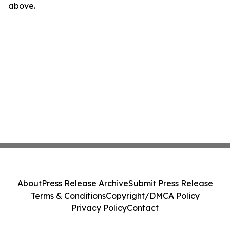
above.
About
Press Release Archive
Submit Press Release
Terms & Conditions
Copyright/DMCA Policy
Privacy Policy
Contact