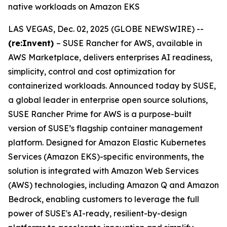
native workloads on Amazon EKS
LAS VEGAS, Dec. 02, 2025 (GLOBE NEWSWIRE) --
(re:Invent)
– SUSE Rancher for AWS, available in
AWS Marketplace, delivers enterprises AI readiness,
simplicity, control and cost optimization for
containerized workloads. Announced today by SUSE,
a global leader in enterprise open source solutions,
SUSE Rancher Prime for AWS is a purpose-built
version of SUSE’s flagship container management
platform. Designed for Amazon Elastic Kubernetes
Services (Amazon EKS)-specific environments, the
solution is integrated with Amazon Web Services
(AWS) technologies, including Amazon Q and Amazon
Bedrock, enabling customers to leverage the full
power of SUSE's AI-ready, resilient-by-design