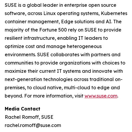
SUSE is a global leader in enterprise open source
software, across Linux operating systems, Kubernetes
container management, Edge solutions and AI. The
majority of the Fortune 500 rely on SUSE to provide
resilient infrastructure, enabling IT leaders to
optimize cost and manage heterogeneous
environments. SUSE collaborates with partners and
communities to provide organizations with choices to
maximize their current IT systems and innovate with
next-generation technologies across traditional on-
premises, to cloud native, multi-cloud to edge and
beyond. For more information, visit
www.suse.com
.
Media Contact
Rachel Romoff, SUSE
rachel.romoff@suse.com