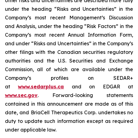
other risks and uncertainties are described more fully
under the heading “Risks and Uncertainties” in the
Company’s most recent Management’s Discussion
and Analysis, under the heading “Risk Factors” in the
Company’s most recent Annual Information Form,
and under “Risks and Uncertainties” in the Company’s
other filings with the Canadian securities regulatory
authorities and the U.S. Securities and Exchange
Commission, all of which are available under the
Company’s profiles on SEDAR+
at
www.sedarplus.ca
and on EDGAR at
www.sec.gov
. Forward-looking statements
contained in this announcement are made as of this
date, and BriaCell Therapeutics Corp. undertakes no
duty to update such information except as required
under applicable law.