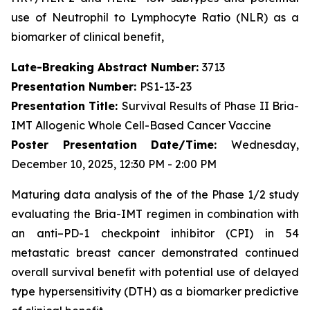
use of Neutrophil to Lymphocyte Ratio (NLR) as a
biomarker of clinical benefit,
Late-Breaking Abstract Number:
3713
Presentation Number:
PS1-13-23
Presentation Title:
Survival Results of Phase II Bria-
IMT Allogenic Whole Cell-Based Cancer Vaccine
Poster Presentation Date/Time:
Wednesday,
December 10, 2025, 12:30 PM - 2:00 PM
Maturing data analysis of the of the Phase 1/2 study
evaluating the Bria-IMT regimen in combination with
an anti–PD-1 checkpoint inhibitor (CPI) in 54
metastatic breast cancer demonstrated continued
overall survival benefit with potential use of delayed
type hypersensitivity (DTH) as a biomarker predictive