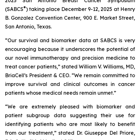
2025 San Antonio Breast Cancer Symposium
®
(SABCS
) taking place December 9-12, 2025 at Henry
B. Gonzalez Convention Center, 900 E. Market Street,
San Antonio, Texas.
“Our survival and biomarker data at SABCS is very
encouraging because it underscores the potential of
our novel immunotherapy and precision medicine to
treat cancer patients,” stated William V. Williams, MD,
BriaCell’s President & CEO. “We remain committed to
improve survival and clinical outcomes in cancer
patients whose medical needs remain unmet.”
“We are extremely pleased with biomarker and
patient subgroup data suggesting their use for
identifying patients who are most likely to benefit
from our treatment,” stated Dr. Giuseppe Del Priore,