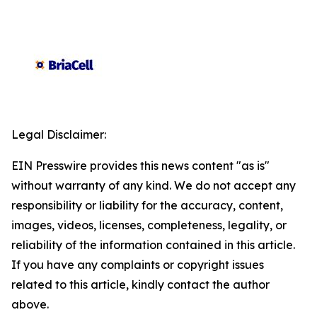
Legal Disclaimer:
EIN Presswire provides this news content "as is"
without warranty of any kind. We do not accept any
responsibility or liability for the accuracy, content,
images, videos, licenses, completeness, legality, or
reliability of the information contained in this article.
If you have any complaints or copyright issues
related to this article, kindly contact the author
above.