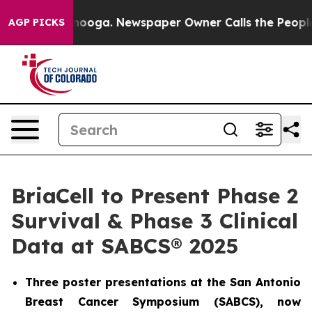
 Chattanooga. Newspaper Owner Calls the People Abru
AGP PICKS
BriaCell to Present Phase 2
Survival & Phase 3 Clinical
Data at SABCS® 2025
Three poster presentations at the San Antonio
Breast Cancer Symposium (SABCS), now