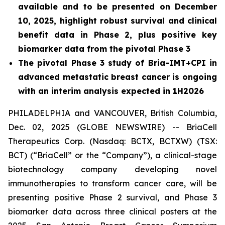
available and to be presented on December
10, 2025, highlight robust survival and clinical
benefit data in Phase 2, plus positive key
biomarker data from the pivotal Phase 3
The pivotal Phase 3 study of Bria-IMT+CPI in
advanced metastatic breast cancer is ongoing
with an interim analysis expected in 1H2026
PHILADELPHIA and VANCOUVER, British Columbia,
Dec. 02, 2025 (GLOBE NEWSWIRE) -- BriaCell
Therapeutics Corp. (Nasdaq: BCTX, BCTXW) (TSX:
BCT) (“BriaCell” or the “Company”), a clinical-stage
biotechnology company developing novel
immunotherapies to transform cancer care, will be
presenting positive Phase 2 survival, and Phase 3
biomarker data across three clinical posters at the