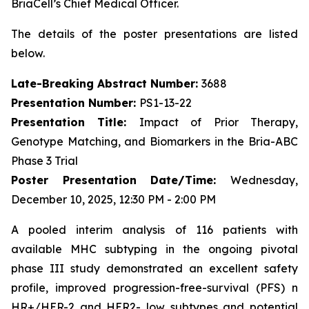
BriaCell’s Chief Medical Officer.
The details of the poster presentations are listed
below.
Late-Breaking Abstract Number:
3688
Presentation Number:
PS1-13-22
Presentation Title:
Impact of Prior Therapy,
Genotype Matching, and Biomarkers in the Bria-ABC
Phase 3 Trial
Poster Presentation Date/Time:
Wednesday,
December 10, 2025, 12:30 PM - 2:00 PM
A pooled interim analysis of 116 patients with
available MHC subtyping in the ongoing pivotal
phase III study demonstrated an excellent safety
profile, improved progression-free-survival (PFS) n
HR+/HER-2 and HER2- low subtypes and potential