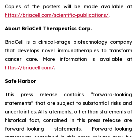
Copies of the posters will be made available at
https://briacell.com/scientific-publications/
.
About BriaCell Therapeutics Corp.
BriaCell is a clinical-stage biotechnology company
that develops novel immunotherapies to transform
cancer care. More information is available at
https://briacell.com/
.
Safe Harbor
This press release contains “forward-looking
statements” that are subject to substantial risks and
uncertainties. All statements, other than statements of
historical fact, contained in this press release are
forward-looking statements. Forward-looking