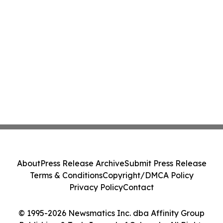
About
Press Release Archive
Submit Press Release
Terms & Conditions
Copyright/DMCA Policy
Privacy Policy
Contact
© 1995-2026 Newsmatics Inc. dba Affinity Group