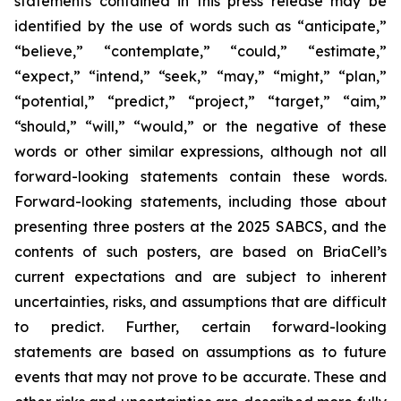
statements contained in this press release may be
identified by the use of words such as “anticipate,”
“believe,” “contemplate,” “could,” “estimate,”
“expect,” “intend,” “seek,” “may,” “might,” “plan,”
“potential,” “predict,” “project,” “target,” “aim,”
“should,” “will,” “would,” or the negative of these
words or other similar expressions, although not all
forward-looking statements contain these words.
Forward-looking statements, including those about
presenting three posters at the 2025 SABCS, and the
contents of such posters, are based on BriaCell’s
current expectations and are subject to inherent
uncertainties, risks, and assumptions that are difficult
to predict. Further, certain forward-looking
statements are based on assumptions as to future
events that may not prove to be accurate. These and