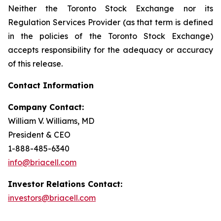
Neither the Toronto Stock Exchange nor its
Regulation Services Provider (as that term is defined
in the policies of the Toronto Stock Exchange)
accepts responsibility for the adequacy or accuracy
of this release.
Contact Information
Company Contact:
William V. Williams, MD
President & CEO
1-888-485-6340
info@briacell.com
Investor Relations Contact:
investors@briacell.com