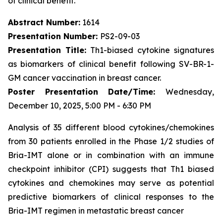
of clinical benefit.
Abstract Number:
1614
Presentation Number:
PS2-09-03
Presentation Title:
Th1-biased cytokine signatures
as biomarkers of clinical benefit following SV-BR-1-
GM cancer vaccination in breast cancer.
Poster Presentation Date/Time:
Wednesday,
December 10, 2025, 5:00 PM - 6:30 PM
Analysis of 35 different blood cytokines/chemokines
from 30 patients enrolled in the Phase 1/2 studies of
Bria-IMT alone or in combination with an immune
checkpoint inhibitor (CPI) suggests that Th1 biased
cytokines and chemokines may serve as potential
predictive biomarkers of clinical responses to the
Bria-IMT regimen in metastatic breast cancer