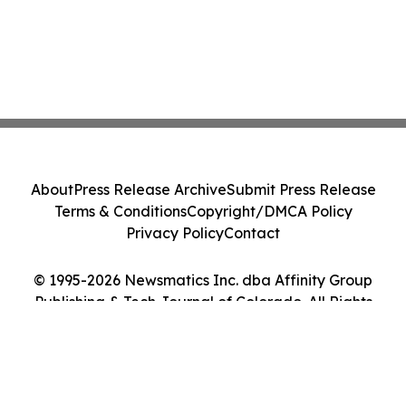
About
Press Release Archive
Submit Press Release
Terms & Conditions
Copyright/DMCA Policy
Privacy Policy
Contact
© 1995-2026 Newsmatics Inc. dba Affinity Group
Publishing & Tech Journal of Colorado. All Rights
Reserved.
Cookie Settings / Your Privacy Choices