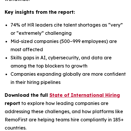
Key insights from the report:
74% of HR leaders cite talent shortages as “very”
or “extremely” challenging
Mid-sized companies (500–999 employees) are
most affected
Skills gaps in AI, cybersecurity, and data are
among the top blockers to growth
Companies expanding globally are more confident
in their hiring pipelines
Download the full
State of International Hiring
report
to explore how leading companies are
addressing these challenges, and how platforms like
RemoFirst are helping teams hire compliantly in 185+
countries.