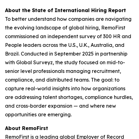
About the State of International Hiring Report
To better understand how companies are navigating
the evolving landscape of global hiring, RemoFirst
commissioned an independent survey of 300 HR and
People leaders across the U.S., U.K., Australia, and
Brazil. Conducted in September 2025 in partnership
with Global Surveyz, the study focused on mid-to-
senior level professionals managing recruitment,
compliance, and distributed teams. The goal: to
capture real-world insights into how organizations
are addressing talent shortages, compliance hurdles,
and cross-border expansion — and where new
opportunities are emerging.
About RemoFirst
RemoFirst is a leading global Employer of Record