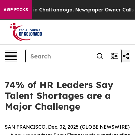
apse
Chaos in Chattanooga. Newspaper Owner Calls the
AGP PICKS
74% of HR Leaders Say
Talent Shortages are a
Major Challenge
SAN FRANCISCO, Dec. 02, 2025 (GLOBE NEWSWIRE)