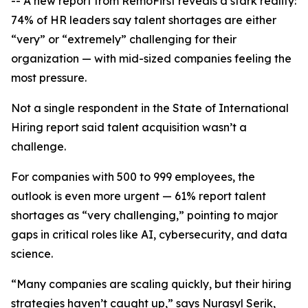
-- A new report from RemoFirst reveals a stark reality:
74% of HR leaders say talent shortages are either
“very” or “extremely” challenging for their
organization — with mid-sized companies feeling the
most pressure.
Not a single respondent in the
State of International
Hiring
report said talent acquisition wasn’t a
challenge.
For companies with 500 to 999 employees, the
outlook is even more urgent — 61% report talent
shortages as “very challenging,” pointing to major
gaps in critical roles like AI, cybersecurity, and data
science.
“Many companies are scaling quickly, but their hiring
strategies haven’t caught up,” says Nurasyl Serik,