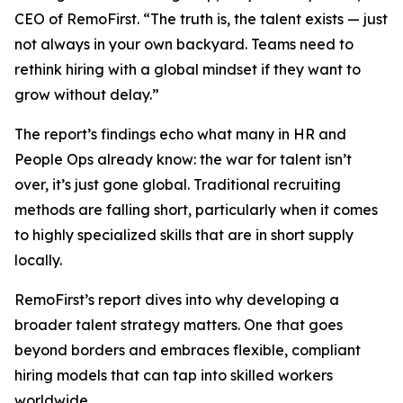
CEO of RemoFirst. “The truth is, the talent exists — just
not always in your own backyard. Teams need to
rethink hiring with a global mindset if they want to
grow without delay.”
The report’s findings echo what many in HR and
People Ops already know: the war for talent isn’t
over, it’s just gone global. Traditional recruiting
methods are falling short, particularly when it comes
to highly specialized skills that are in short supply
locally.
RemoFirst’s report dives into why developing a
broader talent strategy matters. One that goes
beyond borders and embraces flexible, compliant
hiring models that can tap into skilled workers
worldwide.