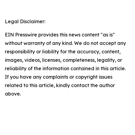
Legal Disclaimer:
EIN Presswire provides this news content "as is"
without warranty of any kind. We do not accept any
responsibility or liability for the accuracy, content,
images, videos, licenses, completeness, legality, or
reliability of the information contained in this article.
If you have any complaints or copyright issues
related to this article, kindly contact the author
above.