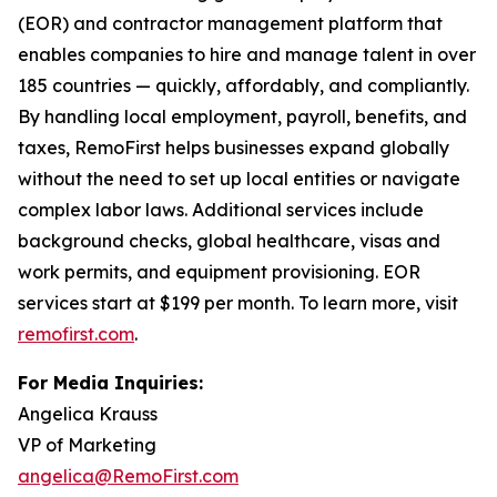
(EOR) and contractor management platform that
enables companies to hire and manage talent in over
185 countries — quickly, affordably, and compliantly.
By handling local employment, payroll, benefits, and
taxes, RemoFirst helps businesses expand globally
without the need to set up local entities or navigate
complex labor laws. Additional services include
background checks, global healthcare, visas and
work permits, and equipment provisioning. EOR
services start at $199 per month. To learn more, visit
remofirst.com
.
For Media Inquiries:
Angelica Krauss
VP of Marketing
angelica@RemoFirst.com