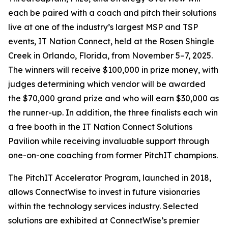
each be paired with a coach and pitch their solutions
live at one of the industry’s largest MSP and TSP
events, IT Nation Connect, held at the Rosen Shingle
Creek in Orlando, Florida, from November 5–7, 2025.
The winners will receive $100,000 in prize money, with
judges determining which vendor will be awarded
the $70,000 grand prize and who will earn $30,000 as
the runner-up. In addition, the three finalists each win
a free booth in the IT Nation Connect Solutions
Pavilion while receiving invaluable support through
one-on-one coaching from former PitchIT champions.
The PitchIT Accelerator Program, launched in 2018,
allows ConnectWise to invest in future visionaries
within the technology services industry. Selected
solutions are exhibited at ConnectWise’s premier