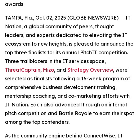
awards
TAMPA, Fla., Oct. 02, 2025 (GLOBE NEWSWIRE) -- IT
Nation, a global community of peers, thought
leaders, and experts dedicated to elevating the IT
ecosystem to new heights, is pleased to announce the
top three finalists for its annual PitchIT competition.
Three trailblazers in the IT services space,
ThreatCaptain
,
Mizo
, and
Strategy Overview
, were
selected as finalists following a 16-week program of
comprehensive business development training,
mentorship coaching, and co-marketing efforts with
IT Nation. Each also advanced through an internal
pitch competition and Battle Royale to earn their spot
among the top contenders.
As the community engine behind ConnectWise, IT