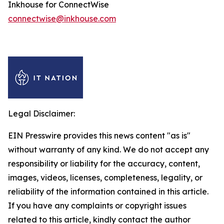
Inkhouse for ConnectWise
connectwise@inkhouse.com
Legal Disclaimer:
EIN Presswire provides this news content "as is"
without warranty of any kind. We do not accept any
responsibility or liability for the accuracy, content,
images, videos, licenses, completeness, legality, or
reliability of the information contained in this article.
If you have any complaints or copyright issues
related to this article, kindly contact the author