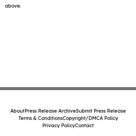
above.
About
Press Release Archive
Submit Press Release
Terms & Conditions
Copyright/DMCA Policy
Privacy Policy
Contact