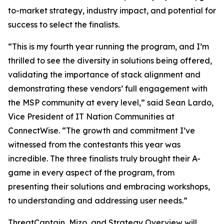
to-market strategy, industry impact, and potential for
success to select the finalists.
“This is my fourth year running the program, and I’m
thrilled to see the diversity in solutions being offered,
validating the importance of stack alignment and
demonstrating these vendors’ full engagement with
the MSP community at every level,” said Sean Lardo,
Vice President of IT Nation Communities at
ConnectWise. “The growth and commitment I’ve
witnessed from the contestants this year was
incredible. The three finalists truly brought their A-
game in every aspect of the program, from
presenting their solutions and embracing workshops,
to understanding and addressing user needs.”
ThreatCaptain, Mizo, and Strategy Overview will