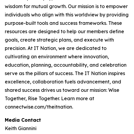
wisdom for mutual growth. Our mission is to empower
individuals who align with this worldview by providing
purpose-built tools and success frameworks. These
resources are designed to help our members define
goals, create strategic plans, and execute with
precision. At IT Nation, we are dedicated to
cultivating an environment where innovation,
education, planning, accountability, and celebration
serve as the pillars of success. The IT Nation inspires
excellence, collaboration fuels advancement, and
shared success drives us toward our mission: Wise
Together, Rise Together. Learn more at
connectwise.com/theitnation.
Media Contact
Keith Giannini