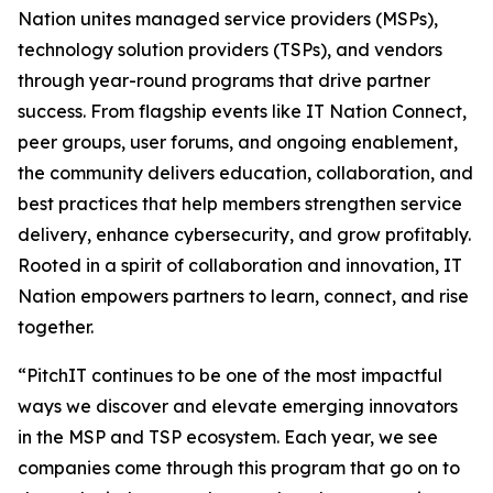
Nation unites managed service providers (MSPs),
technology solution providers (TSPs), and vendors
through year-round programs that drive partner
success. From flagship events like IT Nation Connect,
peer groups, user forums, and ongoing enablement,
the community delivers education, collaboration, and
best practices that help members strengthen service
delivery, enhance cybersecurity, and grow profitably.
Rooted in a spirit of collaboration and innovation, IT
Nation empowers partners to learn, connect, and rise
together.
“PitchIT continues to be one of the most impactful
ways we discover and elevate emerging innovators
in the MSP and TSP ecosystem. Each year, we see
companies come through this program that go on to