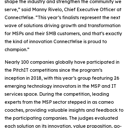
shape the industry and strengthen the community we
serve,” said Manny Rivelo, Chief Executive Officer at
ConnectWise. “This year’s finalists represent the next
wave of solutions driving growth and transformation
for MSPs and their SMB customers, and that’s exactly
the kind of innovation ConnectWise is proud to
champion.”
Nearly 100 companies globally have participated in
the PitchIT competitions since the program’s
inception in 2018, with this year’s group featuring 26
emerging technology innovators in the MSP and IT
services space. During the competition, leading
experts from the MSP sector stepped in as cameo
coaches, providing valuable insights and feedback to
the participating companies. The judges evaluated
each solution on its innovation, value proposition, go-