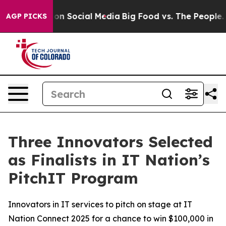
essages on Social Media
Big Food vs. The People. Big F
AGP PICKS
Three Innovators Selected
as Finalists in IT Nation’s
PitchIT Program
Innovators in IT services to pitch on stage at IT
Nation Connect 2025 for a chance to win $100,000 in