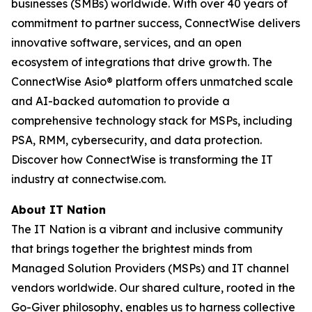
businesses (SMBs) worldwide. With over 40 years of
commitment to partner success, ConnectWise delivers
innovative software, services, and an open
ecosystem of integrations that drive growth. The
ConnectWise Asio® platform offers unmatched scale
and AI-backed automation to provide a
comprehensive technology stack for MSPs, including
PSA, RMM, cybersecurity, and data protection.
Discover how ConnectWise is transforming the IT
industry at connectwise.com.
About IT Nation
The IT Nation is a vibrant and inclusive community
that brings together the brightest minds from
Managed Solution Providers (MSPs) and IT channel
vendors worldwide. Our shared culture, rooted in the
Go-Giver philosophy, enables us to harness collective