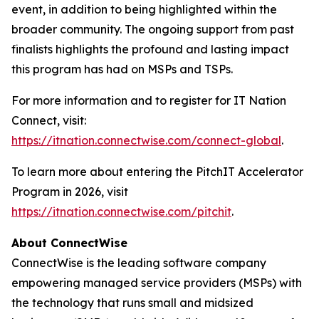
event, in addition to being highlighted within the
broader community. The ongoing support from past
finalists highlights the profound and lasting impact
this program has had on MSPs and TSPs.
For more information and to register for IT Nation
Connect, visit:
https://itnation.connectwise.com/connect-global
.
To learn more about entering the PitchIT Accelerator
Program in 2026, visit
https://itnation.connectwise.com/pitchit
.
About ConnectWise
ConnectWise is the leading software company
empowering managed service providers (MSPs) with
the technology that runs small and midsized