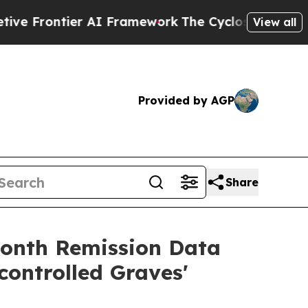
 AI Framework
The Cyclospora Mystery: How Hum
View all
Provided by AGP
Share
month Remission Data
ontrolled Graves'