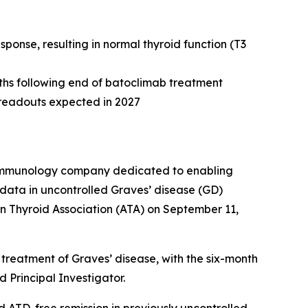
onse, resulting in normal thyroid function (T3
nths following end of batoclimab treatment
e readouts expected in 2027
e immunology company dedicated to enabling
data in uncontrolled Graves’ disease (GD)
n Thyroid Association (ATA) on September 11,
treatment of Graves’ disease, with the six-month
 Principal Investigator.