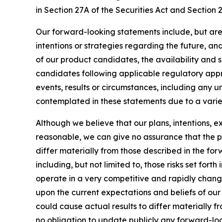
in Section 27A of the Securities Act and Section 
Our forward-looking statements include, but are
intentions or strategies regarding the future, an
of our product candidates, the availability and s
candidates following applicable regulatory approv
events, results or circumstances, including any 
contemplated in these statements due to a variety
Although we believe that our plans, intentions, 
reasonable, we can give no assurance that the pl
differ materially from those described in the fo
including, but not limited to, those risks set for
operate in a very competitive and rapidly chang
upon the current expectations and beliefs of our 
could cause actual results to differ materially 
no obligation to update publicly any forward-loo