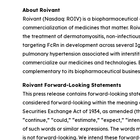
About Roivant
Roivant (Nasdaq: ROIV) is a biopharmaceutical 
commercialization of medicines that matter. Roiv
the treatment of dermatomyositis, non-infectiou
targeting FcRn in development across several I
pulmonary hypertension associated with interstit
commercialize our medicines and technologies. 
complementary to its biopharmaceutical business.
Roivant Forward-Looking Statements
This press release contains forward-looking stat
considered forward-looking within the meaning of
Securities Exchange Act of 1934, as amended (the
“continue,” “could,” “estimate,” “expect,” “inten
of such words or similar expressions. The words
is not forward-looking. We intend these forward