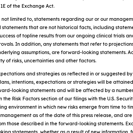
21E of the Exchange Act.
 not limited to, statements regarding our or our manageme
d statements that are not historical facts, including statem
uccess of topline results from our ongoing clinical trials 
als. In addition, any statements that refer to projections
underlying assumptions, are forward-looking statements. Ac
 of risks, uncertainties and other factors.
expectations and strategies as reflected in or suggested 
ans, intentions, expectations or strategies will be attaine
rward-looking statements and will be affected by a number 
th in the Risk Factors section of our filings with the U.S. S
ing environment in which new risks emerge from time to t
management as of the date of this press release, and are s
from those described in the forward-looking statements. E
king statements, whether as a result of new information, f