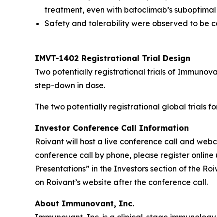
treatment, even with batoclimab’s suboptimal
Safety and tolerability were observed to be co
IMVT-1402 Registrational Trial Design
Two potentially registrational trials of Immuno
step-down in dose.
The two potentially registrational global trials 
Investor Conference Call Information
Roivant will host a live conference call and we
conference call by phone, please register online 
Presentations” in the Investors section of the R
on Roivant’s website after the conference call.
About Immunovant, Inc.