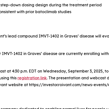
 step-down dosing design during the treatment period
nsistent with prior batoclimab studies
vant’s lead compound IMVT-1402 in Graves’ disease will ev
for IMVT-1402 in Graves’ disease are currently enrolling wit
bcast at 4:30 p.m. EDT on Wednesday, September 3, 2025, t
using this
registration link
. The presentation and webcast d
oivant website at https://investor.roivant.com/news-events