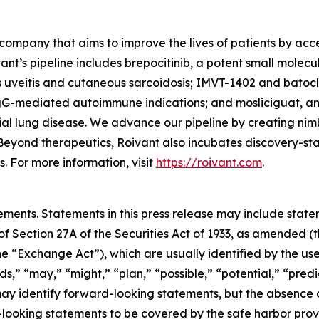
company that aims to improve the lives of patients by ac
ant’s pipeline includes brepocitinib, a potent small molec
s uveitis and cutaneous sarcoidosis; IMVT-1402 and batoc
gG-mediated autoimmune indications; and mosliciguat, an 
ial lung disease. We advance our pipeline by creating nim
Beyond therapeutics, Roivant also incubates discovery-s
 For more information, visit
https://roivant.com
.
ements. Statements in this press release may include statem
 Section 27A of the Securities Act of 1933, as amended (th
 “Exchange Act”), which are usually identified by the use
ds,” “may,” “might,” “plan,” “possible,” “potential,” “predi
 may identify forward-looking statements, but the absence
-looking statements to be covered by the safe harbor prov