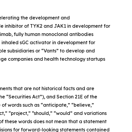
celerating the development and
ule inhibitor of TYK2 and JAK1 in development for
limab, fully human monoclonal antibodies
inhaled sGC activator in development for
ble subsidiaries or “Vants” to develop and
tage companies and health technology startups
ents that are not historical facts and are
e “Securities Act”), and Section 21E of the
 of words such as “anticipate,” “believe,”
ct,” “project,” “should,” “would” and variations
 of these words does not mean that a statement
isions for forward-looking statements contained