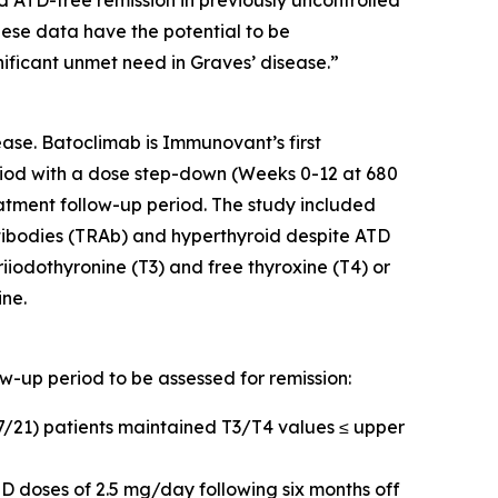
d ATD-free remission in previously uncontrolled
hese data have the potential to be
nificant unmet need in Graves’ disease.”
ase. Batoclimab is Immunovant’s first
iod with a dose step-down (Weeks 0-12 at 680
tment follow-up period. The study included
tibodies (TRAb) and hyperthyroid despite ATD
riiodothyronine (T3) and free thyroxine (T4) or
ine.
ow-up period to be assessed for remission:
17/21) patients maintained T3/T4 values ≤ upper
D doses of 2.5 mg/day following six months off