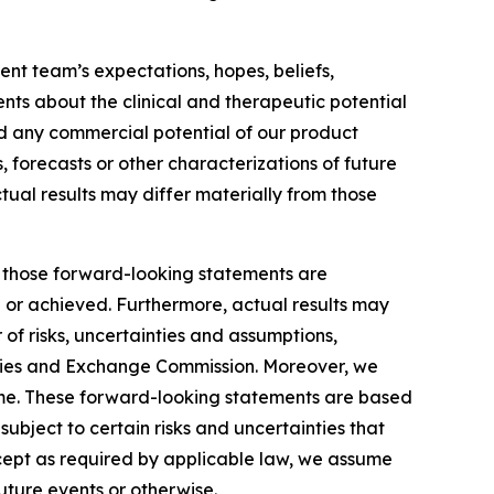
nt team’s expectations, hopes, beliefs,
ents about the clinical and therapeutic potential
and any commercial potential of our product
, forecasts or other characterizations of future
tual results may differ materially from those
by those forward-looking statements are
d or achieved. Furthermore, actual results may
of risks, uncertainties and assumptions,
ecurities and Exchange Commission. Moreover, we
ime. These forward-looking statements are based
ubject to certain risks and uncertainties that
xcept as required by applicable law, we assume
uture events or otherwise.