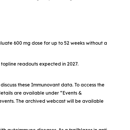
aluate 600 mg dose for up to 52 weeks without a
h topline readouts expected in 2027.
o discuss these Immunovant data. To access the
etails are available under “Events &
/events. The archived webcast will be available