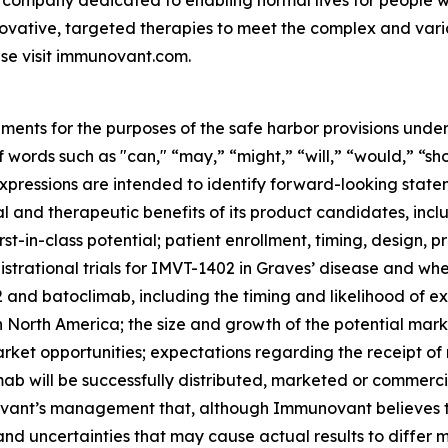
 company dedicated to enabling normal lives for people wit
ovative, targeted therapies to meet the complex and var
se visit immunovant.com.
ments for the purposes of the safe harbor provisions under
f words such as "can," “may,” “might,” “will,” “would,” “sh
r expressions are intended to identify forward-looking sta
and therapeutic benefits of its product candidates, includi
st-in-class potential; patient enrollment, timing, design, pr
gistrational trials for IMVT-1402 in Graves’ disease and whet
nd batoclimab, including the timing and likelihood of exp
n North America; the size and growth of the potential ma
arket opportunities; expectations regarding the receipt of
ab will be successfully distributed, marketed or commerci
nt’s management that, although Immunovant believes to b
and uncertainties that may cause actual results to differ