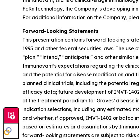
Immunovant, Inc. is a clinical-stage immunology
FcRn technology, the Company is developing inn
For additional information on the Company, plea
Forward-Looking Statements
This presentation contains forward-looking state
1995 and other federal securities laws. The use o
“plan,” "intend," "anticipate," and other simila
Immunovant’s expectations regarding the clinical 
and the potential for disease modification and fir
planned clinical trials, including the potential re
efficacy data; future development of IMVT-1402 a
of the treatment paradigm for Graves’ disease i
indication selections, including any estimated m
and whether, if approved, IMVT-1402 or batcolim
based on estimates and assumptions by Immunova
forward-looking statements are subject to risks 