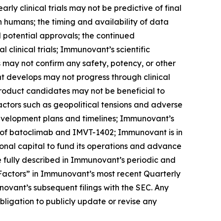
arly clinical trials may not be predictive of final
s in humans; the timing and availability of data
nd potential approvals; the continued
linical trials; Immunovant’s scientific
ls may not confirm any safety, potency, or other
t develops may not progress through clinical
product candidates may not be beneficial to
factors such as geopolitical tensions and adverse
development plans and timelines; Immunovant’s
 of batoclimab and IMVT-1402; Immunovant is in
onal capital to fund its operations and advance
 fully described in Immunovant’s periodic and
k Factors” in Immunovant’s most recent Quarterly
ovant’s subsequent filings with the SEC. Any
igation to publicly update or revise any