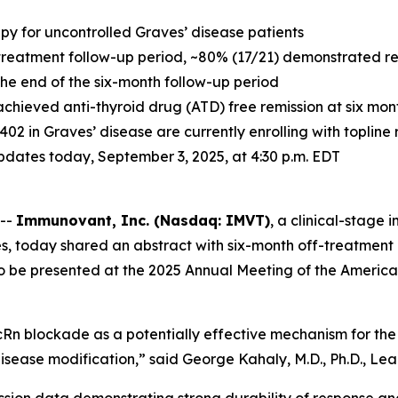
apy for uncontrolled Graves’ disease patients
treatment follow-up period, ~80% (17/21) demonstrated resp
 the end of the six-month follow-up period
achieved anti-thyroid drug (ATD) free remission at six mo
-1402 in Graves’ disease are currently enrolling with toplin
 updates today, September 3, 2025, at 4:30 p.m. EDT
 --
Immunovant, Inc. (Nasdaq: IMVT)
, a clinical-stag
s, today shared an abstract with six-month off-treatment 
to be presented at the 2025 Annual Meeting of the America
Rn blockade as a potentially effective mechanism for the 
isease modification,” said George Kahaly, M.D., Ph.D., Lead