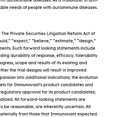
h autoimmune diseases. As a trailblazer in anti-
iable needs of people with autoimmune diseases.
 The Private Securities Litigation Reform Act of
ould,” “expect,” “believe,” “estimate,” “design,”
tements. Such forward looking statements include
ng durability of response, efficacy, tolerability
ogress, scope and results of its existing and
her the trial designs will result in improved
ansion into additional indications; the evolution
rkets for Immunovant's product candidates and
 regulatory approval for its product candidates;
alized. All forward-looking statements are
e reasonable, are inherently uncertain. All
 materially from those that Immunovant expected.