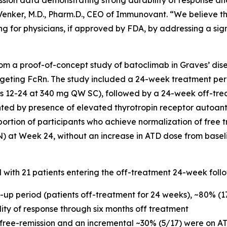
ssion data demonstrating strong durability of response an
c Venker, M.D., Pharm.D., CEO of Immunovant. “We believe t
g for physicians, if approved by FDA, by addressing a sig
m a proof-of-concept study of batoclimab in Graves’ dise
geting FcRn. The study included a 24-week treatment per
12-24 at 340 mg QW SC), followed by a 24-week off-trea
nted by presence of elevated thyrotropin receptor autoan
portion of participants who achieve normalization of free t
N) at Week 24, without an increase in ATD dose from basel
d with 21 patients entering the off-treatment 24-week foll
w-up period (patients off-treatment for 24 weeks), ~80% (
ility of response through six months off treatment
 free-remission and an incremental ~30% (5/17) were on AT