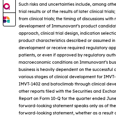
Such risks and uncertainties include, among others:
trial results or of the results of later clinical tr
from clinical trials; the timing of discussions wi
development of Immunovant’s product candidates,
approach, clinical trial design, indication select
product characteristics described or assumed in
development or receive required regulatory appr
patients, or even if approved by regulatory autho
macroeconomic conditions on Immunovant’s busine
business is heavily dependent on the successfu
various stages of clinical development for IMVT
IMVT-1402 and batoclimab through clinical devel
other reports filed with the Securities and Exch
Report on Form 10-Q for the quarter ended June 3
forward-looking statement speaks only as of the
forward-looking statement, whether as a result o