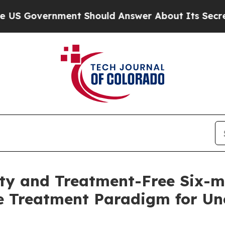
ent Should Answer About Its Secretive Frontier
lity and Treatment-Free Six-
e Treatment Paradigm for Unc