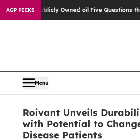
blicly Owned oil
Five Questions the US Governm
AGP PICKS
Menu
Roivant Unveils Durabi
with Potential to Chang
Disease Patients