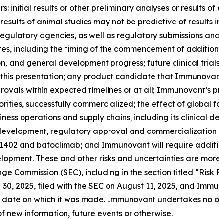
 initial results or other preliminary analyses or results of e
ials; results of animal studies may not be predictive of result
th regulatory agencies, as well as regulatory submissions a
 including the timing of the commencement of additional c
ion, and general development progress; future clinical tria
 this presentation; any product candidate that Immunovan
ovals within expected timelines or at all; Immunovant’s 
rities, successfully commercialized; the effect of global 
ss operations and supply chains, including its clinical 
l development, regulatory approval and commercialization
-1402 and batoclimab; and Immunovant will require additi
opment. These and other risks and uncertainties are more
ange Commission (SEC), including in the section titled “Ris
0, 2025, filed with the SEC on August 11, 2025, and Immun
 date on which it was made. Immunovant undertakes no obl
f new information, future events or otherwise.