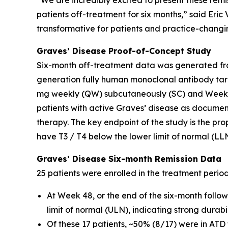
“We are incredibly excited to present these remi
patients off-treatment for six months,” said Eri
transformative for patients and practice-changin
Graves’ Disease Proof-of-Concept Study
Six-month off-treatment data was generated fro
generation fully human monoclonal antibody tar
mg weekly (QW) subcutaneously (SC) and Weeks 
patients with active Graves’ disease as docume
therapy. The key endpoint of the study is the pro
have T3 / T4 below the lower limit of normal (LL
Graves’ Disease Six-month Remission Data
25 patients were enrolled in the treatment perio
At Week 48, or the end of the six-month follo
limit of normal (ULN), indicating strong durab
Of these 17 patients, ~50% (8/17) were in ATD