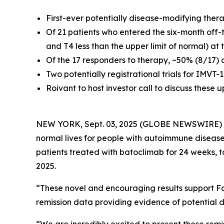
First-ever potentially disease-modifying ther
Of 21 patients who entered the six-month off-
and T4 less than the upper limit of normal) at
Of the 17 responders to therapy, ~50% (8/17) 
Two potentially registrational trials for IMVT
Roivant to host investor call to discuss these
NEW YORK, Sept. 03, 2025 (GLOBE NEWSWIRE)
normal lives for people with autoimmune disease
patients treated with batoclimab for 24 weeks, 
2025.
“These novel and encouraging results support Fc
remission data providing evidence of potential d