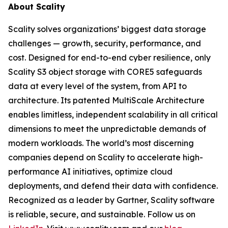
About Scality
Scality solves organizations’ biggest data storage
challenges — growth, security, performance, and
cost. Designed for end-to-end cyber resilience, only
Scality S3 object storage with CORE5 safeguards
data at every level of the system, from API to
architecture. Its patented MultiScale Architecture
enables limitless, independent scalability in all critical
dimensions to meet the unpredictable demands of
modern workloads. The world’s most discerning
companies depend on Scality to accelerate high-
performance AI initiatives, optimize cloud
deployments, and defend their data with confidence.
Recognized as a leader by Gartner, Scality software
is reliable, secure, and sustainable. Follow us on