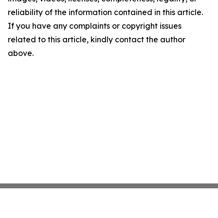
reliability of the information contained in this article.
If you have any complaints or copyright issues
related to this article, kindly contact the author
above.