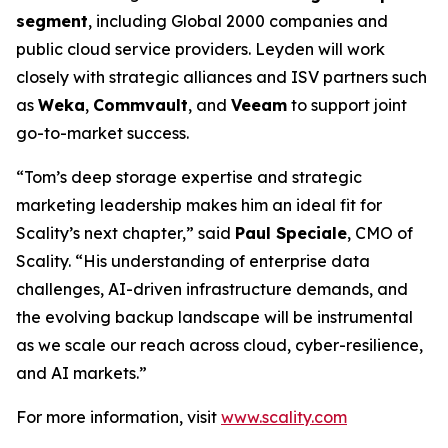
segment
, including Global 2000 companies and
public cloud service providers. Leyden will work
closely with strategic alliances and ISV partners such
as
Weka
,
Commvault
, and
Veeam
to support joint
go-to-market success.
“Tom’s deep storage expertise and strategic
marketing leadership makes him an ideal fit for
Scality’s next chapter,” said
Paul Speciale
, CMO of
Scality. “His understanding of enterprise data
challenges, AI-driven infrastructure demands, and
the evolving backup landscape will be instrumental
as we scale our reach across cloud, cyber-resilience,
and AI markets.”
For more information, visit
www.scality.com