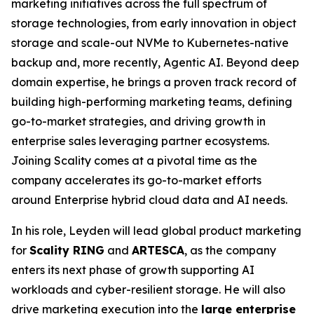
marketing initiatives across the full spectrum of
storage technologies, from early innovation in object
storage and scale-out NVMe to Kubernetes-native
backup and, more recently, Agentic AI. Beyond deep
domain expertise, he brings a proven track record of
building high-performing marketing teams, defining
go-to-market strategies, and driving growth in
enterprise sales leveraging partner ecosystems.
Joining Scality comes at a pivotal time as the
company accelerates its go-to-market efforts
around Enterprise hybrid cloud data and AI needs.
In his role, Leyden will lead global product marketing
for
Scality RING
and
ARTESCA
, as the company
enters its next phase of growth supporting AI
workloads and cyber-resilient storage. He will also
drive marketing execution into the
large enterprise