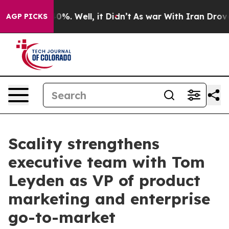
Around 40%. Well, it Didn’t
As war With Iran Drove o
AGP PICKS
Scality strengthens
executive team with Tom
Leyden as VP of product
marketing and enterprise
go-to-market