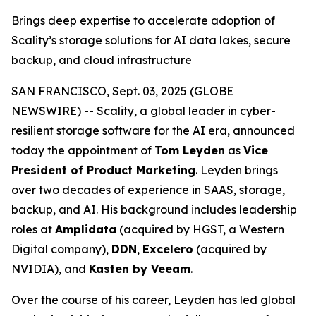
Brings deep expertise to accelerate adoption of
Scality’s storage solutions for AI data lakes, secure
backup, and cloud infrastructure
SAN FRANCISCO, Sept. 03, 2025 (GLOBE
NEWSWIRE) -- Scality, a global leader in cyber-
resilient storage software for the AI era, announced
today the appointment of
Tom Leyden
as
Vice
President of Product Marketing
. Leyden brings
over two decades of experience in SAAS, storage,
backup, and AI. His background includes leadership
roles at
Amplidata
(acquired by HGST, a Western
Digital company),
DDN
,
Excelero
(acquired by
NVIDIA), and
Kasten by Veeam
.
Over the course of his career, Leyden has led global