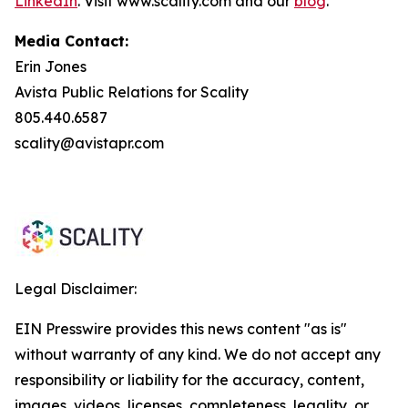
LinkedIn
. Visit www.scality.com and our
blog
.
Media Contact:
Erin Jones
Avista Public Relations for Scality
805.440.6587
scality@avistapr.com
Legal Disclaimer:
EIN Presswire provides this news content "as is"
without warranty of any kind. We do not accept any
responsibility or liability for the accuracy, content,
images, videos, licenses, completeness, legality, or