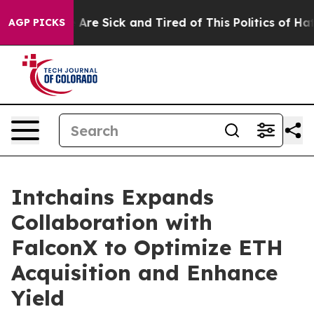
 “People Are Sick and Tired of This Politics of Hatred”
AGP PICKS
Intchains Expands
Collaboration with
FalconX to Optimize ETH
Acquisition and Enhance
Yield