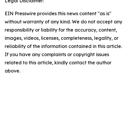
Legal Disclaimer:
EIN Presswire provides this news content "as is"
without warranty of any kind. We do not accept any
responsibility or liability for the accuracy, content,
images, videos, licenses, completeness, legality, or
reliability of the information contained in this article.
If you have any complaints or copyright issues
related to this article, kindly contact the author
above.