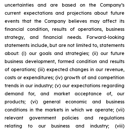
uncertainties and are based on the Company’s
current expectations and projections about future
events that the Company believes may affect its
financial condition, results of operations, business
strategy, and financial needs. Forward-looking
statements include, but are not limited to, statements
about: (i) our goals and strategies; (ii) our future
business development, formed condition and results
of operations; (iii) expected changes in our revenue,
costs or expenditures; (iv) growth of and competition
trends in our industry; (v) our expectations regarding
demand for, and market acceptance of, our
products; (vi) general economic and business
conditions in the markets in which we operate; (vii)
relevant government policies and regulations
relating to our business and industry; (viii)