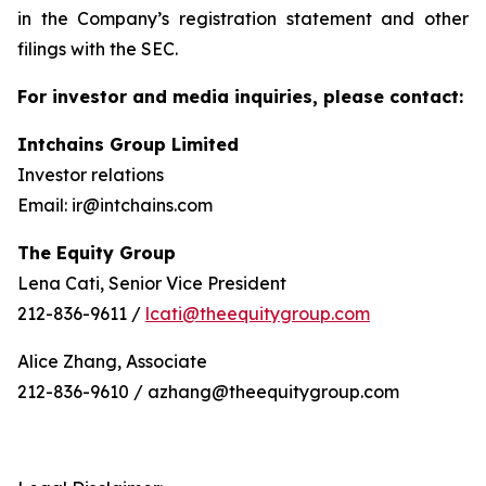
in the Company’s registration statement and other
filings with the SEC.
For investor and media inquiries, please contact:
Intchains Group Limited
Investor relations
Email: ir@intchains.com
The Equity Group
Lena Cati, Senior Vice President
212-836-9611 /
lcati@theequitygroup.com
Alice Zhang, Associate
212-836-9610 / azhang@theequitygroup.com