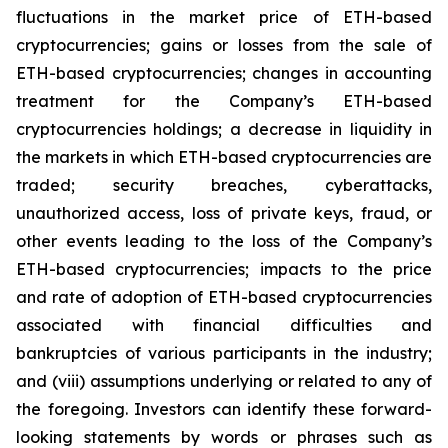
fluctuations in the market price of ETH-based
cryptocurrencies; gains or losses from the sale of
ETH-based cryptocurrencies; changes in accounting
treatment for the Company’s ETH-based
cryptocurrencies holdings; a decrease in liquidity in
the markets in which ETH-based cryptocurrencies are
traded; security breaches, cyberattacks,
unauthorized access, loss of private keys, fraud, or
other events leading to the loss of the Company’s
ETH-based cryptocurrencies; impacts to the price
and rate of adoption of ETH-based cryptocurrencies
associated with financial difficulties and
bankruptcies of various participants in the industry;
and (viii) assumptions underlying or related to any of
the foregoing. Investors can identify these forward-
looking statements by words or phrases such as