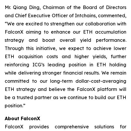
Mr. Qiang Ding, Chairman of the Board of Directors
and Chief Executive Officer of Intchains, commented,
“We are excited to strengthen our collaboration with
FalconX aiming to enhance our ETH accumulation
strategy and boost overall yield performance.
Through this initiative, we expect to achieve lower
ETH acquisition costs and higher yields, further
reinforcing ICG’s leading position in ETH holding
while delivering stronger financial results. We remain
committed to our long-term dollar-cost-averaging
ETH strategy and believe the FalconX platform will
be a trusted partner as we continue to build our ETH
position.”
About FalconX
FalconX provides comprehensive solutions for