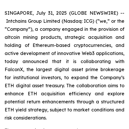
SINGAPORE, July 31, 2025 (GLOBE NEWSWIRE) --
Intchains Group Limited (Nasdaq: ICG) (“we,” or the
“Company”), a company engaged in the provision of
altcoin mining products, strategic acquisition and
holding of Ethereum-based cryptocurrencies, and
active development of innovative Web3 applications,
today announced that it is collaborating with
FalconX, the largest digital asset prime brokerage
for institutional investors, to expand the Company’s
ETH digital asset treasury. The collaboration aims to
enhance ETH acquisition efficiency and explore
potential return enhancements through a structured
ETH yield strategy, subject to market conditions and
risk considerations.