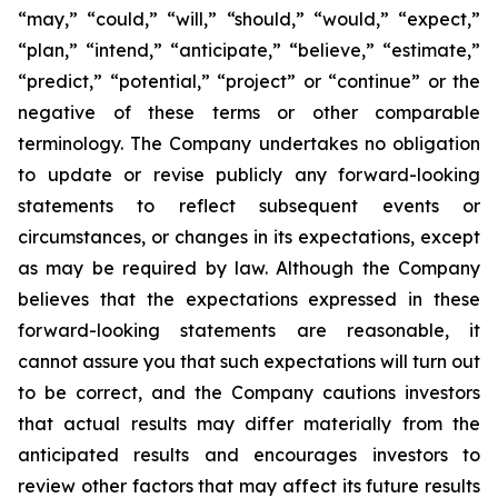
“may,” “could,” “will,” “should,” “would,” “expect,”
“plan,” “intend,” “anticipate,” “believe,” “estimate,”
“predict,” “potential,” “project” or “continue” or the
negative of these terms or other comparable
terminology. The Company undertakes no obligation
to update or revise publicly any forward-looking
statements to reflect subsequent events or
circumstances, or changes in its expectations, except
as may be required by law. Although the Company
believes that the expectations expressed in these
forward-looking statements are reasonable, it
cannot assure you that such expectations will turn out
to be correct, and the Company cautions investors
that actual results may differ materially from the
anticipated results and encourages investors to
review other factors that may affect its future results