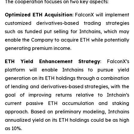
The cooperation focuses on two key aspects:
Optimized ETH Acquisition
: FalconX will implement
customized derivatives-based trading strategies
such as funded put selling for Intchains, which may
enable the Company to acquire ETH while potentially
generating premium income.
ETH Yield Enhancement Strategy
: FalconX’s
platform will enable Intchains to pursue yield
generation on its ETH holdings through a combination
of lending and derivatives-based strategies, with the
goal of improving returns relative to Intchain’s
current passive ETH accumulation and staking
approach. Based on preliminary modeling, Intchains
annualized yield on its ETH holdings could be as high
as 10%.