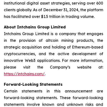
institutional digital asset strategies, serving over 600
clients globally. As of December 31, 2024, the platform
has facilitated over $1.5 trillion in trading volume.
About Intchains Group Limited
Intchains Group Limited is a company that engages
in the provision of altcoin mining products, the
strategic acquisition and holding of Ethereum-based
cryptocurrencies, and the active development of
innovative Web3 applications. For more information,
please visit the Company’s website at:
https://intchains.com/
.
Forward-Looking Statements
Certain statements in this announcement are
forward-looking statements. These forward-looking
statements involve known and unknown risks and