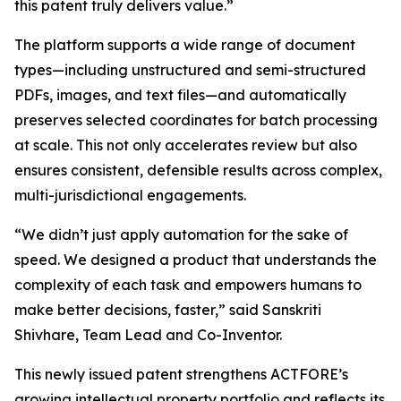
this patent truly delivers value.”
The platform supports a wide range of document
types—including unstructured and semi-structured
PDFs, images, and text files—and automatically
preserves selected coordinates for batch processing
at scale. This not only accelerates review but also
ensures consistent, defensible results across complex,
multi-jurisdictional engagements.
“We didn’t just apply automation for the sake of
speed. We designed a product that understands the
complexity of each task and empowers humans to
make better decisions, faster,” said Sanskriti
Shivhare, Team Lead and Co-Inventor.
This newly issued patent strengthens ACTFORE’s
growing intellectual property portfolio and reflects its