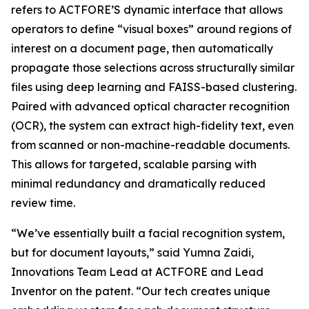
refers to ACTFORE’S dynamic interface that allows
operators to define “visual boxes” around regions of
interest on a document page, then automatically
propagate those selections across structurally similar
files using deep learning and FAISS-based clustering.
Paired with advanced optical character recognition
(OCR), the system can extract high-fidelity text, even
from scanned or non-machine-readable documents.
This allows for targeted, scalable parsing with
minimal redundancy and dramatically reduced
review time.
“We’ve essentially built a facial recognition system,
but for document layouts,” said Yumna Zaidi,
Innovations Team Lead at ACTFORE and Lead
Inventor on the patent. “Our tech creates unique