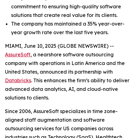
commitment to ensuring high-quality software
solutions that create real value for its clients.
The company has maintained a 35% year-over-
year growth rate over the last five years.
MIAMI, June 10, 2025 (GLOBE NEWSWIRE) --
AssureSoft
, a nearshore software outsourcing
company with operations in Latin America and the
United States, announced its partnership with
Databricks
. This enhances the firm’s ability to deliver
advanced data analytics, AI, and cloud-native
solutions to clients.
Since 2006, AssureSoft specializes in time zone-
aligned staff augmentation and software
outsourcing services for US companies across
industries such as Technology (SaaS), Healthtech,