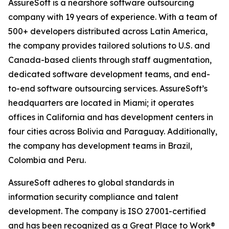
AssureSoft is a nearshore software outsourcing
company with 19 years of experience. With a team of
500+ developers distributed across Latin America,
the company provides tailored solutions to U.S. and
Canada-based clients through staff augmentation,
dedicated software development teams, and end-
to-end software outsourcing services. AssureSoft’s
headquarters are located in Miami; it operates
offices in California and has development centers in
four cities across Bolivia and Paraguay. Additionally,
the company has development teams in Brazil,
Colombia and Peru.
AssureSoft adheres to global standards in
information security compliance and talent
development. The company is ISO 27001-certified
and has been recognized as a Great Place to Work®