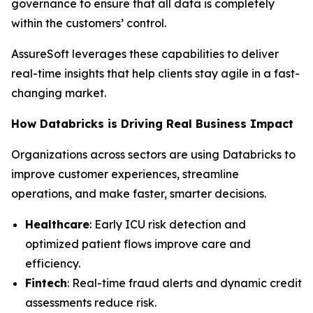
governance to ensure that all data is completely
within the customers’ control.
AssureSoft leverages these capabilities to deliver
real-time insights that help clients stay agile in a fast-
changing market.
How Databricks is Driving Real Business Impact
Organizations across sectors are using Databricks to
improve customer experiences, streamline
operations, and make faster, smarter decisions.
Healthcare
: Early ICU risk detection and
optimized patient flows improve care and
efficiency.
Fintech
: Real-time fraud alerts and dynamic credit
assessments reduce risk.