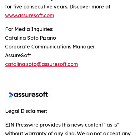
for five consecutive years. Discover more at
www.assuresoft.com
For Media Inquiries:
Catalina Soto Pizano
Corporate Communications Manager
AssureSoft
catalina.soto@assuresoft.com
Legal Disclaimer:
EIN Presswire provides this news content "as is"
without warranty of any kind. We do not accept any