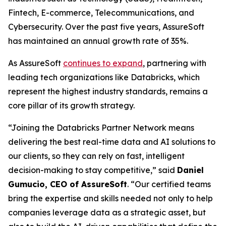
Fintech, E-commerce, Telecommunications, and
Cybersecurity. Over the past five years, AssureSoft
has maintained an annual growth rate of 35%.
As AssureSoft
continues to expand
, partnering with
leading tech organizations like Databricks, which
represent the highest industry standards, remains a
core pillar of its growth strategy.
“Joining the Databricks Partner Network means
delivering the best real-time data and AI solutions to
our clients, so they can rely on fast, intelligent
decision-making to stay competitive,” said
Daniel
Gumucio, CEO of AssureSoft
. “Our certified teams
bring the expertise and skills needed not only to help
companies leverage data as a strategic asset, but