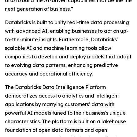
also to build the AI-driven capabilities that define the
next generation of business.”
Databricks is built to unify real-time data processing
with advanced AI, enabling businesses to act on up-
to-the-minute insights. Furthermore, Databricks'
scalable AI and machine learning tools allow
companies to develop and deploy models that adapt
to evolving data patterns, enhancing predictive
accuracy and operational efficiency.
The Databricks Data Intelligence Platform
democratizes access to analytics and intelligent
applications by marrying customers’ data with
powerful AI models tuned to their business's unique
characteristics. The platform is built on a lakehouse
foundation of open data formats and open