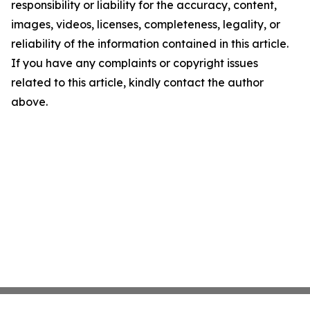
responsibility or liability for the accuracy, content,
images, videos, licenses, completeness, legality, or
reliability of the information contained in this article.
If you have any complaints or copyright issues
related to this article, kindly contact the author
above.