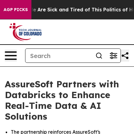
in: “People Are Sick and Tired of This Politics of Hatr
AGP PICKS
AssureSoft Partners with
Databricks to Enhance
Real-Time Data & AI
Solutions
The partnership reinforces AssureSoft‘s