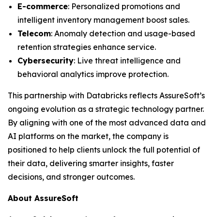
E-commerce
: Personalized promotions and
intelligent inventory management boost sales.
Telecom
: Anomaly detection and usage-based
retention strategies enhance service.
Cybersecurity
: Live threat intelligence and
behavioral analytics improve protection.
This partnership with Databricks reflects AssureSoft’s
ongoing evolution as a strategic technology partner.
By aligning with one of the most advanced data and
AI platforms on the market, the company is
positioned to help clients unlock the full potential of
their data, delivering smarter insights, faster
decisions, and stronger outcomes.
About AssureSoft