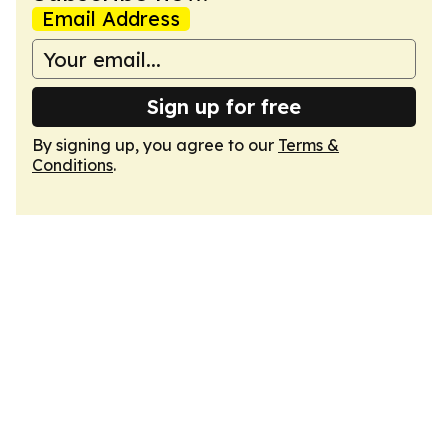
Email Address
Sign up for free
By signing up, you agree to our
Terms &
Conditions
.