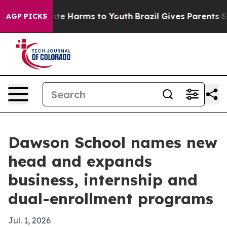
und to Abate Harms to Youth
Brazil Gives Parents Socia
AGP PICKS
Dawson School names new
head and expands
business, internship and
dual-enrollment programs
Jul. 1, 2026