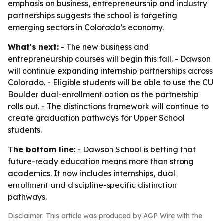
emphasis on business, entrepreneurship and industry
partnerships suggests the school is targeting
emerging sectors in Colorado’s economy.
What's next:
- The new business and
entrepreneurship courses will begin this fall. - Dawson
will continue expanding internship partnerships across
Colorado. - Eligible students will be able to use the CU
Boulder dual-enrollment option as the partnership
rolls out. - The distinctions framework will continue to
create graduation pathways for Upper School
students.
The bottom line:
- Dawson School is betting that
future-ready education means more than strong
academics. It now includes internships, dual
enrollment and discipline-specific distinction
pathways.
Disclaimer: This article was produced by AGP Wire with the