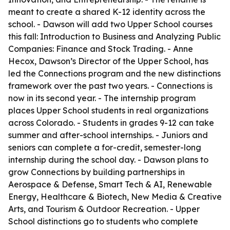
meant to create a shared K-12 identity across the
school. - Dawson will add two Upper School courses
this fall: Introduction to Business and Analyzing Public
Companies: Finance and Stock Trading. - Anne
Hecox, Dawson’s Director of the Upper School, has
led the Connections program and the new distinctions
framework over the past two years. - Connections is
now in its second year. - The internship program
places Upper School students in real organizations
across Colorado. - Students in grades 9-12 can take
summer and after-school internships. - Juniors and
seniors can complete a for-credit, semester-long
internship during the school day. - Dawson plans to
grow Connections by building partnerships in
Aerospace & Defense, Smart Tech & AI, Renewable
Energy, Healthcare & Biotech, New Media & Creative
Arts, and Tourism & Outdoor Recreation. - Upper
School distinctions go to students who complete