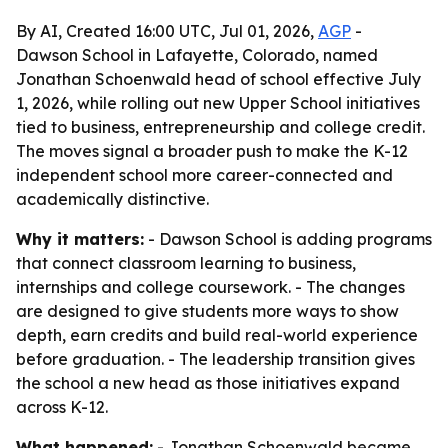
By AI, Created 16:00 UTC, Jul 01, 2026,
AGP
-
Dawson School in Lafayette, Colorado, named
Jonathan Schoenwald head of school effective July
1, 2026, while rolling out new Upper School initiatives
tied to business, entrepreneurship and college credit.
The moves signal a broader push to make the K-12
independent school more career-connected and
academically distinctive.
Why it matters:
- Dawson School is adding programs
that connect classroom learning to business,
internships and college coursework. - The changes
are designed to give students more ways to show
depth, earn credits and build real-world experience
before graduation. - The leadership transition gives
the school a new head as those initiatives expand
across K-12.
What happened:
- Jonathan Schoenwald became