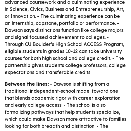
advanced coursework and a culminating experience
in Science, Civics, Business and Entrepreneurship, Art,
or Innovation. - The culminating experience can be
an internship, capstone, portfolio or performance. -
Dawson says distinctions function like college majors
and signal focused achievement to colleges. -
Through CU Boulder’s High School ACCESS Program,
eligible students in grades 10-12 can take university
courses for both high school and college credit. - The
partnership gives students college professors, college
expectations and transferable credits.
Between the lines:
- Dawson is shifting from a
traditional independent-school model toward one
that blends academic rigor with career exploration
and early college access. - The school is also
formalizing pathways that help students specialize,
which could make Dawson more attractive to families
looking for both breadth and distinction. - The