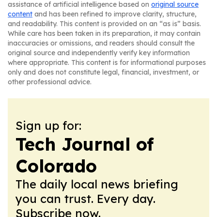
assistance of artificial intelligence based on
original source
content
and has been refined to improve clarity, structure,
and readability. This content is provided on an “as is” basis.
While care has been taken in its preparation, it may contain
inaccuracies or omissions, and readers should consult the
original source and independently verify key information
where appropriate. This content is for informational purposes
only and does not constitute legal, financial, investment, or
other professional advice.
Sign up for:
Tech Journal of
Colorado
The daily local news briefing
you can trust. Every day.
Subscribe now.