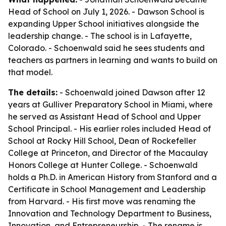
Head of School on July 1, 2026. - Dawson School is
expanding Upper School initiatives alongside the
leadership change. - The school is in Lafayette,
Colorado. - Schoenwald said he sees students and
teachers as partners in learning and wants to build on
that model.
The details:
- Schoenwald joined Dawson after 12
years at Gulliver Preparatory School in Miami, where
he served as Assistant Head of School and Upper
School Principal. - His earlier roles included Head of
School at Rocky Hill School, Dean of Rockefeller
College at Princeton, and Director of the Macaulay
Honors College at Hunter College. - Schoenwald
holds a Ph.D. in American History from Stanford and a
Certificate in School Management and Leadership
from Harvard. - His first move was renaming the
Innovation and Technology Department to Business,
Innovation, and Entrepreneurship. - The rename is