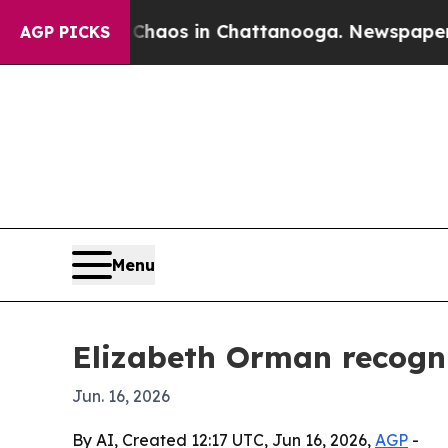
ollapse
Chaos in Chattanooga. Newspaper Owner 
AGP PICKS
Menu
Elizabeth Orman recogni
Jun. 16, 2026
By AI, Created 12:17 UTC, Jun 16, 2026,
AGP
-