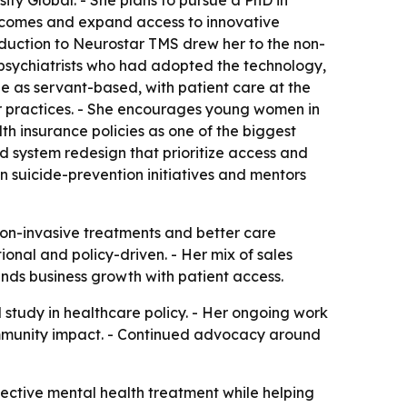
ity Global. - She plans to pursue a PhD in
utcomes and expand access to innovative
roduction to Neurostar TMS drew her to the non-
 psychiatrists who had adopted the technology,
e as servant-based, with patient care at the
er practices. - She encourages young women in
th insurance policies as one of the biggest
d system redesign that prioritize access and
 in suicide-prevention initiatives and mentors
non-invasive treatments and better care
ional and policy-driven. - Her mix of sales
ends business growth with patient access.
study in healthcare policy. - Her ongoing work
ommunity impact. - Continued advocacy around
fective mental health treatment while helping