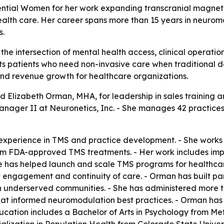
ntial Women for her work expanding transcranial magnetic
alth care. Her career spans more than 15 years in neurom
s.
 the intersection of mental health access, clinical operati
ts patients who need non-invasive care when traditional d
nd revenue growth for healthcare organizations.
 Elizabeth Orman, MHA, for leadership in sales training 
nager II at Neuronetics, Inc. - She manages 42 practices 
experience in TMS and practice development. - She works w
om FDA-approved TMS treatments. - Her work includes impro
he has helped launch and scale TMS programs for healthcar
 engagement and continuity of care. - Orman has built part
in underserved communities. - She has administered more 
hat informed neuromodulation best practices. - Orman has 
ducation includes a Bachelor of Arts in Psychology from Me