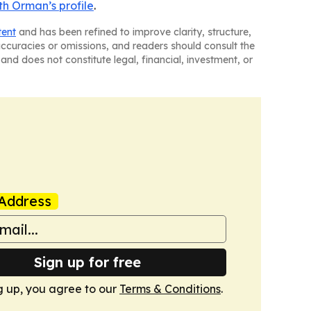
th Orman’s profile
.
tent
and has been refined to improve clarity, structure,
naccuracies or omissions, and readers should consult the
and does not constitute legal, financial, investment, or
Address
Sign up for free
g up, you agree to our
Terms & Conditions
.