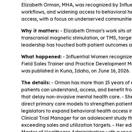
Elizabeth Orman, MHA, was recognized by Influe
workflows, and widening access to behavioral he
access, with a focus on underserved communitie
Why it matters:
- Elizabeth Orman’s work sits at
transcranial magnetic stimulation, or TMS, targe
leadership has touched both patient outcomes a
What happened:
- Influential Women recognized
Field Sales Trainer and Practice Development Ma
was published in Kuna, Idaho, on June 16, 2026.
The details:
- Orman has more than 15 years of 
patients can understand, access, and benefit fr
that delay non-invasive mental health care. - S
direct primary care models to strengthen patient
legislators to expand behavioral health access 
Clinical Trial Manager for an adolescent study t
exceeding sales and utilization targets. - Her e