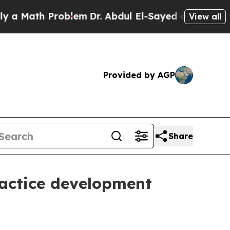
ath Problem
Dr. Abdul El-Sayed on Historic Michig
View all
Provided by AGP
Share
ractice development