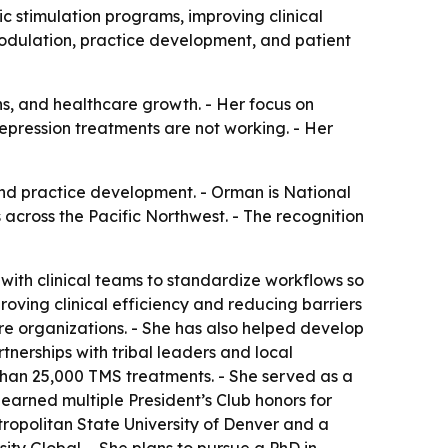
 stimulation programs, improving clinical
odulation, practice development, and patient
ons, and healthcare growth. - Her focus on
epression treatments are not working. - Her
and practice development. - Orman is National
across the Pacific Northwest. - The recognition
ith clinical teams to standardize workflows so
ving clinical efficiency and reducing barriers
e organizations. - She has also helped develop
nerships with tribal leaders and local
than 25,000 TMS treatments. - She served as a
earned multiple President’s Club honors for
tropolitan State University of Denver and a