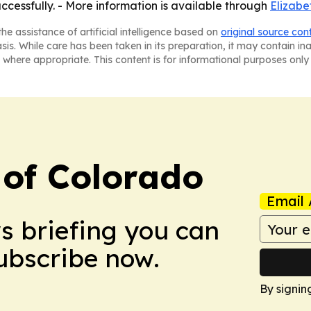
cessfully. - More information is available through
Elizabe
he assistance of artificial intelligence based on
original source con
asis. While care has been taken in its preparation, it may contain i
 where appropriate. This content is for informational purposes only 
 of Colorado
Email 
ws briefing you can
Subscribe now.
By signin