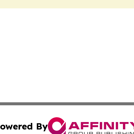
owered By