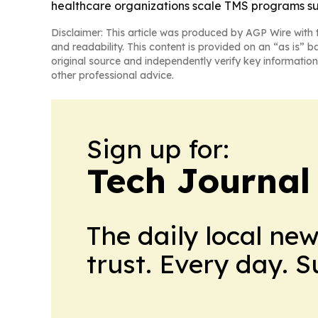
healthcare organizations scale TMS programs suc
Disclaimer: This article was produced by AGP Wire with t
and readability. This content is provided on an “as is” b
original source and independently verify key information
other professional advice.
Sign up for:
Tech Journal
The daily local ne
trust. Every day. 