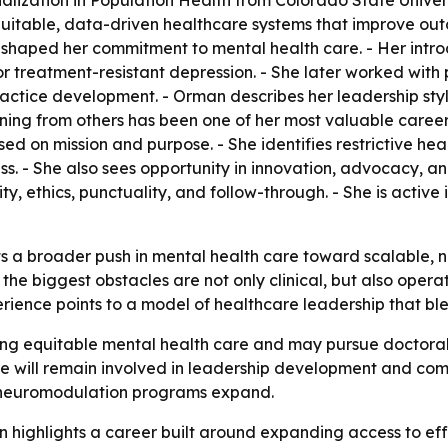
alization in Population Health from Colorado State Univers
equitable, data-driven healthcare systems that improve o
hool shaped her commitment to mental health care. - Her int
r treatment-resistant depression. - She later worked with
actice development. - Orman describes her leadership styl
arning from others has been one of her most valuable care
 on mission and purpose. - She identifies restrictive heal
s. - She also sees opportunity in innovation, advocacy, an
ity, ethics, punctuality, and follow-through. - She is active
ts a broader push in mental health care toward scalable, 
he biggest obstacles are not only clinical, but also operat
erience points to a model of healthcare leadership that bl
g equitable mental health care and may pursue doctoral 
she will remain involved in leadership development and c
 neuromodulation programs expand.
n highlights a career built around expanding access to ef