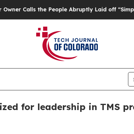
Calls the People Abruptly Laid off “Simply a M
zed for leadership in TMS p