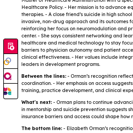
Master of Healthcare Administration with a speci
Healthcare Policy. - Her mission is to advance 
therapies. - A close friend’s suicide in high sc
invasive, non-drug approach and its outcomes fo
reinforcing her focus on neuromodulation and pr
center. - She says consistent networking and le
healthcare and medical technology to stay focused
barriers to physician autonomy and patient acces
clinical effectiveness. - Her values include integr
leaders in development programs.
Between the lines:
- Orman’s recognition reflec
coordination. - Her emphasis on access suggests t
training, practice development, and clinical exp
What's next:
- Orman plans to continue advancin
in mentorship and suicide prevention suggests 
insurance barriers and access could shape how
The bottom line:
- Elizabeth Orman’s recognitio