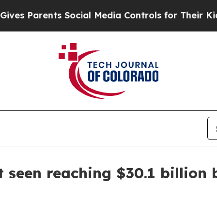
 Parents Social Media Controls for Their Kids. Sh
 seen reaching $30.1 billion 