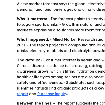
A new market forecast says the global electrolyte 
demand, functional beverages and chronic disease
Why it matters:
- The forecast points to steady
to sugary sports drinks. - Growth in natural an
market’s expansion also signals more room for b
What happened:
- Allied Market Research said t
2031. - The report projects a compound annual gr
drinks, electrolyte tablets and electrolyte powde
The details:
- Consumer interest in health and we
Chronic disease incidence is increasing, adding 
awareness grows, which is lifting hydration dema
healthier lifestyles among seniors are also boost
safety and effectiveness. - Substitutes such as s
identifies natural and organic products as a key
report
and
Purchase inquiry
.
Between the lines:
- The report suggests the ca