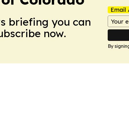
Email 
ws briefing you can
Subscribe now.
By signin