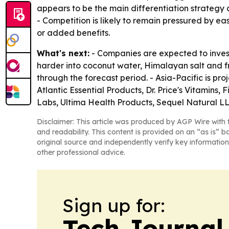
appears to be the main differentiation strategy
- Competition is likely to remain pressured by ea
or added benefits.
What's next:
- Companies are expected to invest 
harder into coconut water, Himalayan salt and fru
through the forecast period. - Asia-Pacific is pr
Atlantic Essential Products, Dr. Price's Vitamins
Labs, Ultima Health Products, Sequel Natural LL
Disclaimer: This article was produced by AGP Wire with t
and readability. This content is provided on an “as is” b
original source and independently verify key information
other professional advice.
Sign up for:
Tech Journal