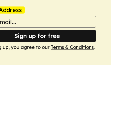
Address
Sign up for free
g up, you agree to our
Terms & Conditions
.