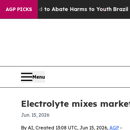
llion Fund to Abate Harms to Youth
Brazil Gives
AGP PICKS
Menu
Electrolyte mixes market
Jun. 15, 2026
By AI, Created 13:08 UTC, Jun 15, 2026,
AGP
-