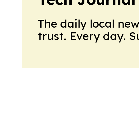
The daily local ne
trust. Every day. 