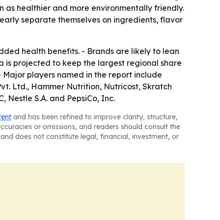
 as healthier and more environmentally friendly.
clearly separate themselves on ingredients, flavor
ded health benefits. - Brands are likely to lean
a is projected to keep the largest regional share
 - Major players named in the report include
vt. Ltd., Hammer Nutrition, Nutricost, Skratch
 Nestle S.A. and PepsiCo, Inc.
tent
and has been refined to improve clarity, structure,
naccuracies or omissions, and readers should consult the
and does not constitute legal, financial, investment, or