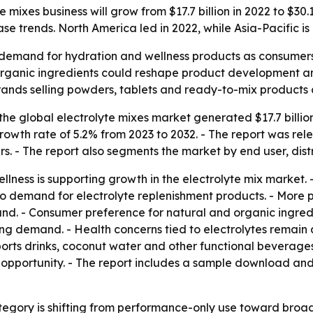
mixes business will grow from $17.7 billion in 2022 to $30.1
 trends. North America led in 2022, while Asia-Pacific is
 demand for hydration and wellness products as consumers,
d organic ingredients could reshape product development a
rands selling powders, tablets and ready-to-mix products
he global electrolyte mixes market generated $17.7 billion
owth rate of 5.2% from 2023 to 2032. - The report was rel
rs. - The report also segments the market by end user, dist
llness is supporting growth in the electrolyte mix market. 
to demand for electrolyte replenishment products. - More p
nd. - Consumer preference for natural and organic ingredi
ing demand. - Health concerns tied to electrolytes remain 
ports drinks, coconut water and other functional beverages
 opportunity. - The report includes a sample download and 
tegory is shifting from performance-only use toward broad