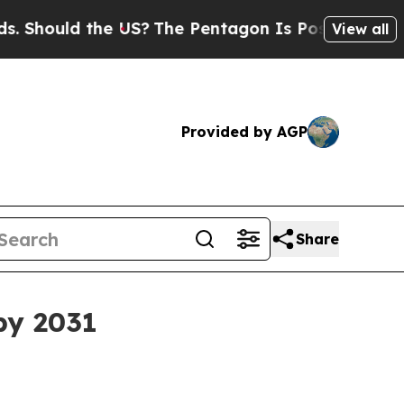
ould the US?
The Pentagon Is Posting Cryptic Bib
View all
Provided by AGP
Share
by 2031