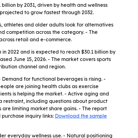
 billion by 2031, driven by health and wellness
 projected to grow fastest through 2032.
 athletes and older adults look for alternatives
nd competition across the category. - The
 across retail and e-commerce.
 in 2022 and is expected to reach $30.1 billion by
eased June 15, 2026. - The market covers sports
ribution channel and region.
- Demand for functional beverages is rising. -
eople are joining health clubs as exercise
ents is helping the market. - Active aging and
a restraint, including questions about product
 are limiting market share gains. - The report
purchase inquiry links:
Download the sample
er everyday wellness use. - Natural positioning