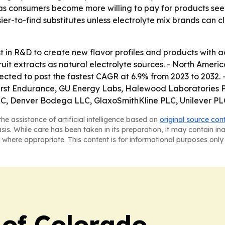
 as consumers become more willing to pay for products seen
sier-to-find substitutes unless electrolyte mix brands can 
in R&D to create new flavor profiles and products with ad
it extracts as natural electrolyte sources. - North Americ
ojected to post the fastest CAGR at 6.9% from 2023 to 2032.
, First Endurance, GU Energy Labs, Halewood Laboratories P
C, Denver Bodega LLC, GlaxoSmithKline PLC, Unilever PLC,
he assistance of artificial intelligence based on
original source con
asis. While care has been taken in its preparation, it may contain i
 where appropriate. This content is for informational purposes only 
 of Colorado