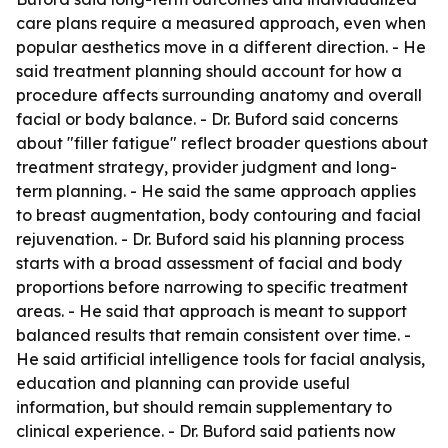
care plans require a measured approach, even when
popular aesthetics move in a different direction. - He
said treatment planning should account for how a
procedure affects surrounding anatomy and overall
facial or body balance. - Dr. Buford said concerns
about "filler fatigue" reflect broader questions about
treatment strategy, provider judgment and long-
term planning. - He said the same approach applies
to breast augmentation, body contouring and facial
rejuvenation. - Dr. Buford said his planning process
starts with a broad assessment of facial and body
proportions before narrowing to specific treatment
areas. - He said that approach is meant to support
balanced results that remain consistent over time. -
He said artificial intelligence tools for facial analysis,
education and planning can provide useful
information, but should remain supplementary to
clinical experience. - Dr. Buford said patients now