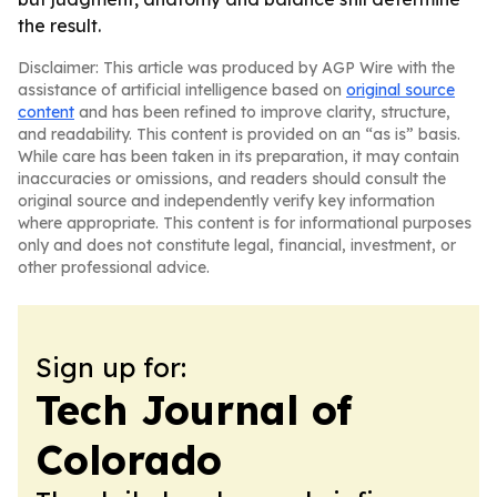
the result.
Disclaimer: This article was produced by AGP Wire with the
assistance of artificial intelligence based on
original source
content
and has been refined to improve clarity, structure,
and readability. This content is provided on an “as is” basis.
While care has been taken in its preparation, it may contain
inaccuracies or omissions, and readers should consult the
original source and independently verify key information
where appropriate. This content is for informational purposes
only and does not constitute legal, financial, investment, or
other professional advice.
Sign up for:
Tech Journal of
Colorado