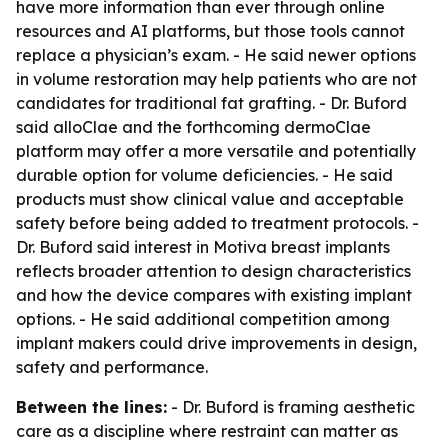
have more information than ever through online
resources and AI platforms, but those tools cannot
replace a physician’s exam. - He said newer options
in volume restoration may help patients who are not
candidates for traditional fat grafting. - Dr. Buford
said alloClae and the forthcoming dermoClae
platform may offer a more versatile and potentially
durable option for volume deficiencies. - He said
products must show clinical value and acceptable
safety before being added to treatment protocols. -
Dr. Buford said interest in Motiva breast implants
reflects broader attention to design characteristics
and how the device compares with existing implant
options. - He said additional competition among
implant makers could drive improvements in design,
safety and performance.
Between the lines:
- Dr. Buford is framing aesthetic
care as a discipline where restraint can matter as