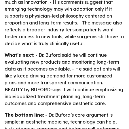
much as innovation. - His comments suggest that
emerging technology may win adoption only if it
supports a physician-led philosophy centered on
proportion and long-term results. - The message also
reflects a broader industry tension: patients want
faster access to new tools, while surgeons still have to
decide what is truly clinically useful.
What's next:
- Dr. Buford said he will continue
evaluating new products and monitoring long-term
data as it becomes available. - He said patients will
likely keep driving demand for more customized
plans and more transparent communication. -
BEAUTY by BUFORD says it will continue emphasizing
individualized treatment planning, long-term
outcomes and comprehensive aesthetic care.
The bottom line:
- Dr. Buford’s core argument is
simple: in aesthetic medicine, technology can help,
but judgment, anatomy and balance still determine