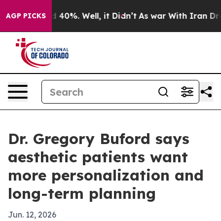
 Around 40%. Well, it Didn’t
As war With Iran Drove o
AGP PICKS
Dr. Gregory Buford says
aesthetic patients want
more personalization and
long-term planning
Jun. 12, 2026