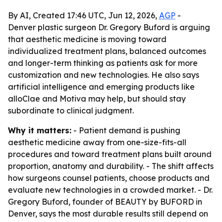
By AI, Created 17:46 UTC, Jun 12, 2026,
AGP
-
Denver plastic surgeon Dr. Gregory Buford is arguing
that aesthetic medicine is moving toward
individualized treatment plans, balanced outcomes
and longer-term thinking as patients ask for more
customization and new technologies. He also says
artificial intelligence and emerging products like
alloClae and Motiva may help, but should stay
subordinate to clinical judgment.
Why it matters:
- Patient demand is pushing
aesthetic medicine away from one-size-fits-all
procedures and toward treatment plans built around
proportion, anatomy and durability. - The shift affects
how surgeons counsel patients, choose products and
evaluate new technologies in a crowded market. - Dr.
Gregory Buford, founder of BEAUTY by BUFORD in
Denver, says the most durable results still depend on