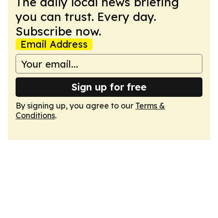
The daily local news briefing
you can trust. Every day.
Subscribe now.
Email Address
Sign up for free
By signing up, you agree to our
Terms &
Conditions
.