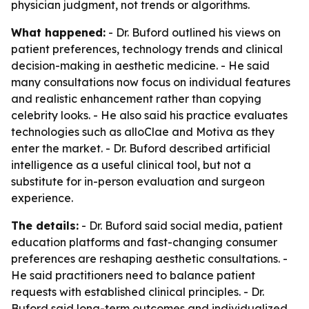
physician judgment, not trends or algorithms.
What happened:
- Dr. Buford outlined his views on
patient preferences, technology trends and clinical
decision-making in aesthetic medicine. - He said
many consultations now focus on individual features
and realistic enhancement rather than copying
celebrity looks. - He also said his practice evaluates
technologies such as alloClae and Motiva as they
enter the market. - Dr. Buford described artificial
intelligence as a useful clinical tool, but not a
substitute for in-person evaluation and surgeon
experience.
The details:
- Dr. Buford said social media, patient
education platforms and fast-changing consumer
preferences are reshaping aesthetic consultations. -
He said practitioners need to balance patient
requests with established clinical principles. - Dr.
Buford said long-term outcomes and individualized